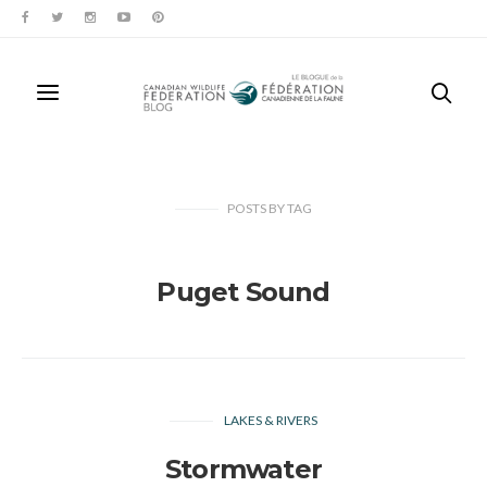
POSTS
BY
TAG
Puget Sound
LAKES & RIVERS
Stormwater