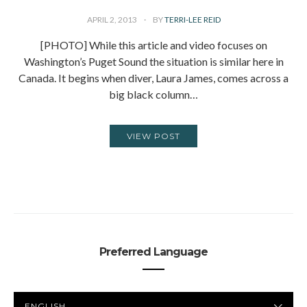
APRIL 2, 2013
BY
TERRI-LEE REID
[PHOTO] While this article and video focuses on
Washington’s Puget Sound the situation is similar here in
Canada. It begins when diver, Laura James, comes across a
big black column…
VIEW POST
Preferred Language
PREFERRED