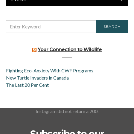
LANGUAGE
SEARCH
SEARCH
FOR:
Your Connection to Wildlife
Fighting Eco-Anxiety With CWF Programs
New Turtle Invaders in Canada
The Last 20 Per Cent
Instagram did not return a 200.
Subscribe to our