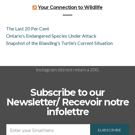
Your Connection to Wildlife
The Last 20 Per Cent
Ontario’s Endangered Species Under Attack
Snapshot of the Blanding’s Turtle’s Current Situation
Instagram did not return a 200.
Subscribe to our
Newsletter/ Recevoir notre
infolettre
SUBSCRIBE