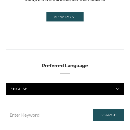
VIEW POST
Preferred Language
PREFERRED
LANGUAGE
SEARCH
SEARCH
FOR: