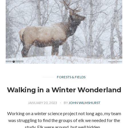
FORESTS & FIELDS
Walking in a Winter Wonderland
JANUARY 20, 2023
BY
JOHN WILMSHURST
Working on a winter science project not long ago, my team
was struggling to find the groups of elk we needed for the
study. Elk were around, but well hidden…