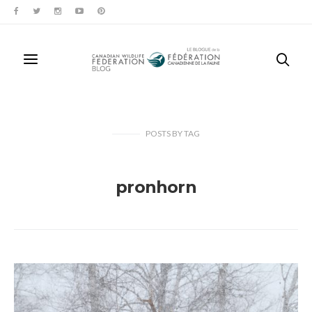
POSTS
BY
TAG
pronhorn