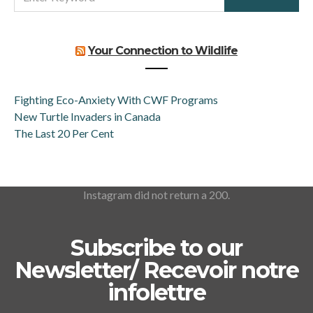
FOR:
Your Connection to Wildlife
Fighting Eco-Anxiety With CWF Programs
New Turtle Invaders in Canada
The Last 20 Per Cent
Instagram did not return a 200.
Subscribe to our
Newsletter/ Recevoir notre
infolettre