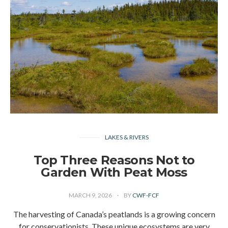
LAKES & RIVERS
Top Three Reasons Not to
Garden With Peat Moss
MARCH 9, 2026
BY
CWF-FCF
The harvesting of Canada’s peatlands is a growing concern
for conservationists. These unique ecosystems are very