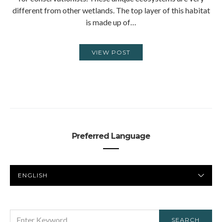
different from other wetlands. The top layer of this habitat
is made up of…
VIEW POST
Preferred Language
PREFERRED
LANGUAGE
SEARCH
SEARCH