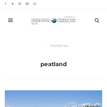
POSTS
BY
TAG
peatland