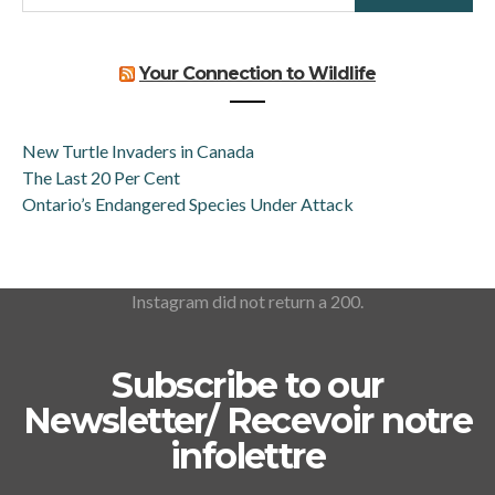
Your Connection to Wildlife
New Turtle Invaders in Canada
The Last 20 Per Cent
Ontario’s Endangered Species Under Attack
Instagram did not return a 200.
Subscribe to our
Newsletter/ Recevoir notre
infolettre