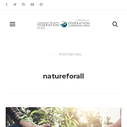
POSTS
BY
TAG
natureforall