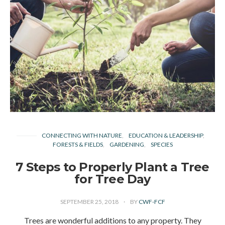
CONNECTING WITH NATURE
EDUCATION & LEADERSHIP
FORESTS & FIELDS
GARDENING
SPECIES
7 Steps to Properly Plant a Tree
for Tree Day
SEPTEMBER 25, 2018
BY
CWF-FCF
Trees are wonderful additions to any property. They