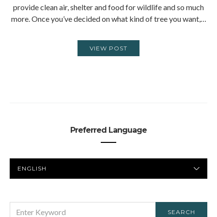
provide clean air, shelter and food for wildlife and so much
more. Once you’ve decided on what kind of tree you want,…
VIEW POST
Preferred Language
PREFERRED
LANGUAGE
SEARCH
SEARCH
FOR: