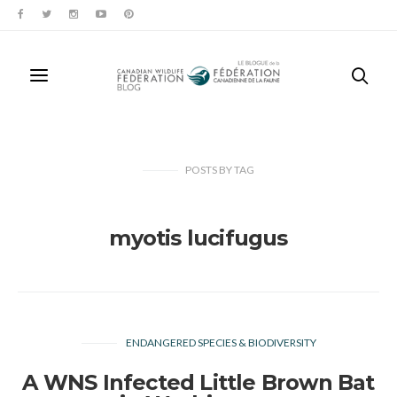
POSTS
BY
TAG
myotis lucifugus
ENDANGERED SPECIES & BIODIVERSITY
A WNS Infected Little Brown Bat