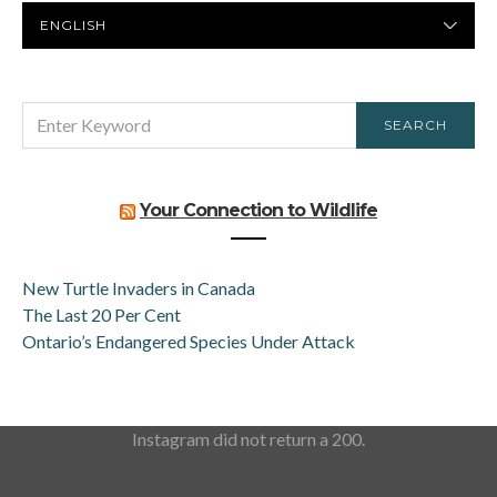
PREFERRED
LANGUAGE
SEARCH
SEARCH
FOR:
Your Connection to Wildlife
New Turtle Invaders in Canada
The Last 20 Per Cent
Ontario’s Endangered Species Under Attack
Instagram did not return a 200.