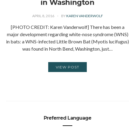
in Washington
APRIL 8, 2016
BY
KAREN VANDERWOLF
[PHOTO CREDIT: Karen Vanderwolf] There has been a
major development regarding white-nose syndrome (WNS)
in bats: a WNS-infected Little Brown Bat (Myotis lucifugus)
was found in North Bend, Washington, just…
VIEW POST
Preferred Language