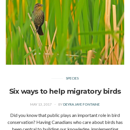
SPECIES
Six ways to help migratory birds
MAY 13, 2017
BY
DEYRA JAYE FONTAINE
Did you know that public plays an important role in bird
conservation? Having Canadians who care about birds has
been central to building our knowledge, implementing