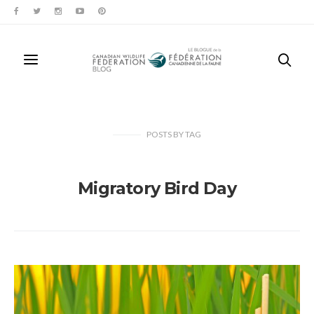
POSTS
BY
TAG
Migratory Bird Day