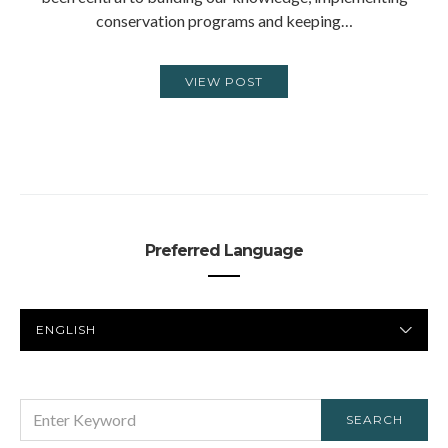
conservation programs and keeping…
VIEW POST
Preferred Language
PREFERRED
LANGUAGE
SEARCH
SEARCH
FOR: