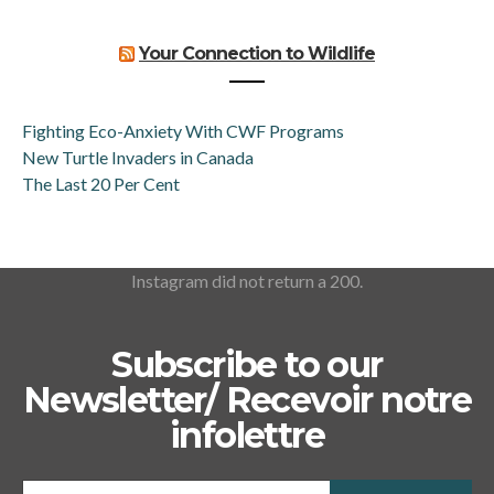
Your Connection to Wildlife
Fighting Eco-Anxiety With CWF Programs
New Turtle Invaders in Canada
The Last 20 Per Cent
Instagram did not return a 200.
Subscribe to our
Newsletter/ Recevoir notre
infolettre