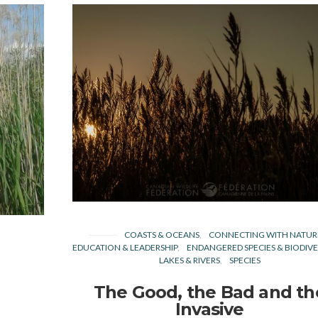
COASTS & OCEANS
CONNECTING WITH NATUR
EDUCATION & LEADERSHIP
ENDANGERED SPECIES & BIODIVE
LAKES & RIVERS
SPECIES
The Good, the Bad and th
Invasive