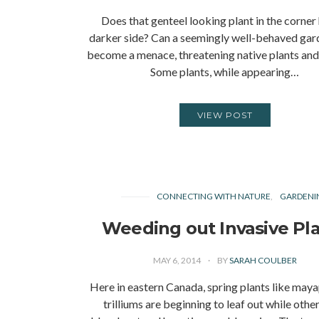
Does that genteel looking plant in the corner
darker side? Can a seemingly well-behaved gar
become a menace, threatening native plants and 
Some plants, while appearing…
VIEW POST
CONNECTING WITH NATURE
GARDENI
Weeding out Invasive Pl
MAY 6, 2014
BY
SARAH COULBER
Here in eastern Canada, spring plants like may
trilliums are beginning to leaf out while other