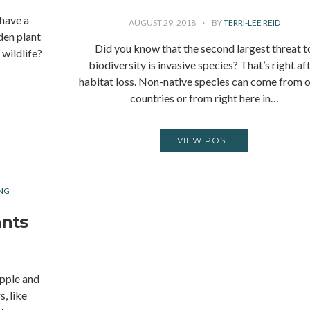
 have a
AUGUST 29, 2018
BY
TERRI-LEE REID
den plant
Did you know that the second largest threat t
wildlife?
biodiversity is invasive species? That’s right af
habitat loss. Non-native species can come from 
countries or from right here in…
VIEW POST
NG
ants
apple and
s, like