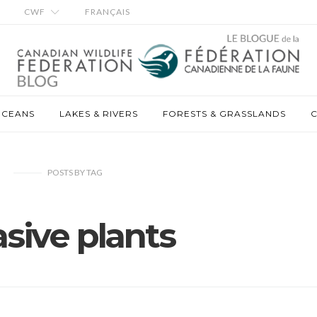
CWF
FRANÇAIS
OCEANS
LAKES & RIVERS
FORESTS & GRASSLANDS
C
POSTS
BY
TAG
asive plants