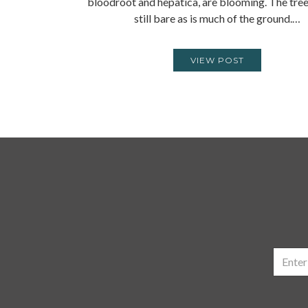
bloodroot and hepatica, are blooming. The tre
still bare as is much of the ground.…
VIEW POST