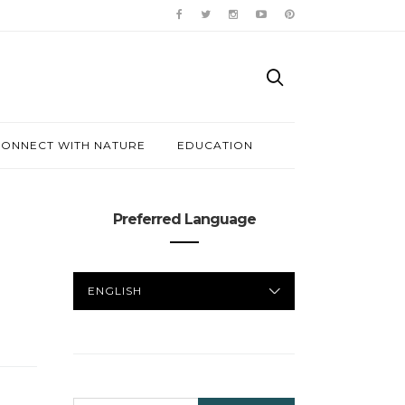
ONNECT WITH NATURE
EDUCATION
Preferred Language
PREFERRED
LANGUAGE
SEARCH