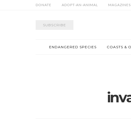
DONATE
ADOPT-AN-ANIMAL
MAGAZINES
SUBSCRIBE
ENDANGERED SPECIES
COASTS & 
inv