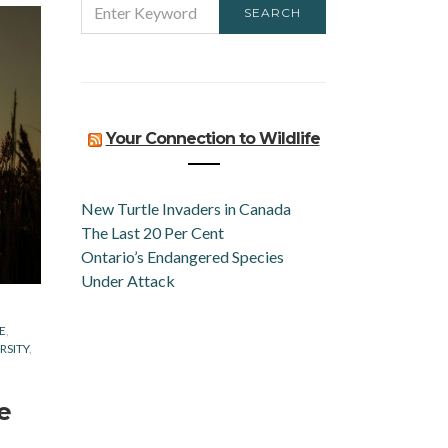
SEARCH
FOR:
Your Connection to Wildlife
New Turtle Invaders in Canada
The Last 20 Per Cent
Ontario’s Endangered Species
Under Attack
E
RSITY
e