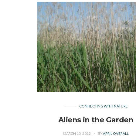
CONNECTING WITH NATURE
Aliens in the Garden
MARCH 10, 2022
BY
APRIL OVERALL