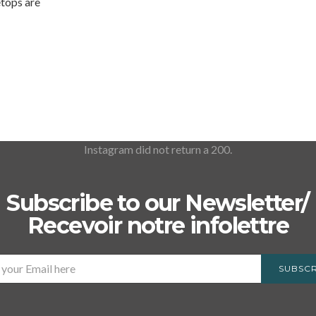
etops are
Instagram did not return a 200.
Subscribe to our Newsletter/
Recevoir notre infolettre
SUBSCR