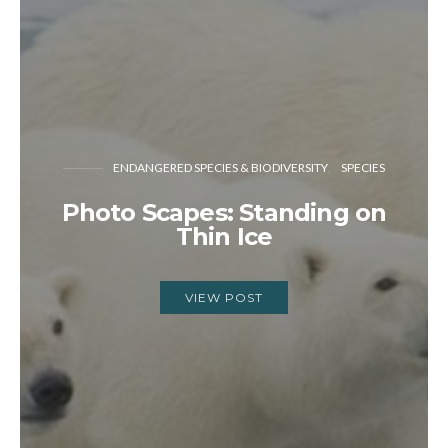
ENDANGERED SPECIES & BIODIVERSITY
SPECIES
Photo Scapes: Standing on
Thin Ice
VIEW POST