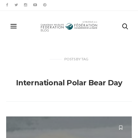
POSTS
BY
TAG
International Polar Bear Day