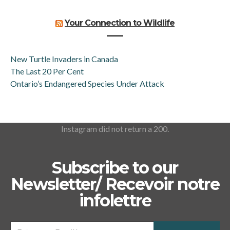
Your Connection to Wildlife
New Turtle Invaders in Canada
The Last 20 Per Cent
Ontario’s Endangered Species Under Attack
Instagram did not return a 200.
Subscribe to our
Newsletter/ Recevoir notre
infolettre