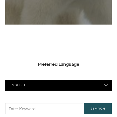
Preferred Language
PREFERRED
LANGUAGE
SEARCH
SEARCH
FOR: