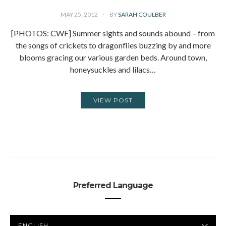
MAY 25, 2012
BY
SARAH COULBER
[PHOTOS: CWF] Summer sights and sounds abound – from
the songs of crickets to dragonflies buzzing by and more
blooms gracing our various garden beds. Around town,
honeysuckles and lilacs…
VIEW POST
Preferred Language
PREFERRED