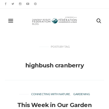
POSTS
BY
TAG
highbush cranberry
CONNECTING WITH NATURE
GARDENING
This Week in Our Garden