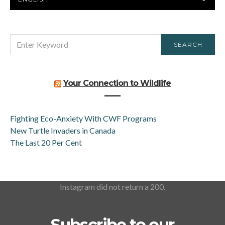
LANGUAGE
SEARCH
SEARCH
FOR:
Your Connection to Wildlife
Fighting Eco-Anxiety With CWF Programs
New Turtle Invaders in Canada
The Last 20 Per Cent
Instagram did not return a 200.
Subscribe to our