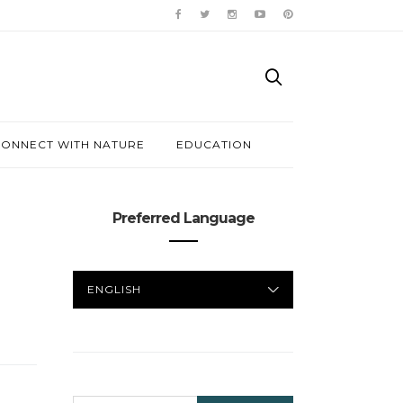
ONNECT WITH NATURE
EDUCATION
Preferred Language
PREFERRED
LANGUAGE
SEARCH