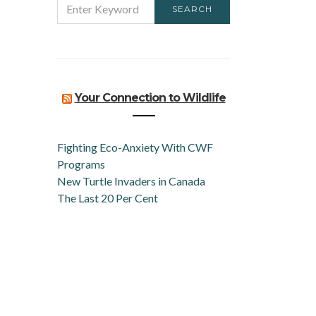
SEARCH
FOR:
Your Connection to Wildlife
Fighting Eco-Anxiety With CWF
Programs
New Turtle Invaders in Canada
The Last 20 Per Cent