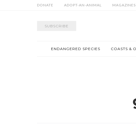
DONATE
ADOPT-AN-ANIMAL
MAGAZINES
SUBSCRIBE
ENDANGERED SPECIES
COASTS & 