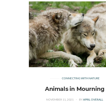
CONNECTING WITH NATURE
Animals in Mourning
NOVEMBER 11, 2021
BY
APRIL OVERALL