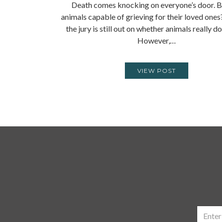
Death comes knocking on everyone’s door. B
animals capable of grieving for their loved ones?
the jury is still out on whether animals really d
However,…
VIEW POST