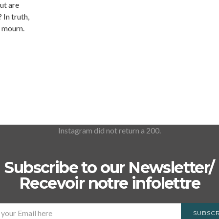
ut are
 In truth,
o mourn.
Instagram did not return a 200.
Subscribe to our Newsletter/
Recevoir notre infolettre
SUBSCR