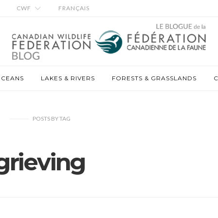
CWF
FRANÇAIS
OCEANS
LAKES & RIVERS
FORESTS & GRASSLANDS
C
POSTS
BY
TAG
grieving