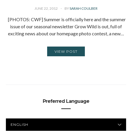
JUNE 22, 2012
BY
SARAH COULBER
[PHOTOS: CWF] Summer is officially here and the summer
issue of our seasonal newsletter Grow Wild is out, full of
exciting news about our homepage photo contest, a new…
VIEW POST
Preferred Language
PREFERRED
LANGUAGE