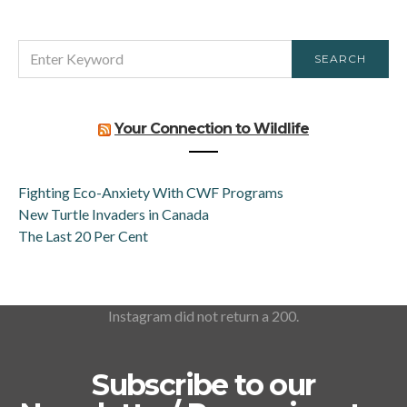
SEARCH
SEARCH
FOR:
Your Connection to Wildlife
Fighting Eco-Anxiety With CWF Programs
New Turtle Invaders in Canada
The Last 20 Per Cent
Instagram did not return a 200.
Subscribe to our