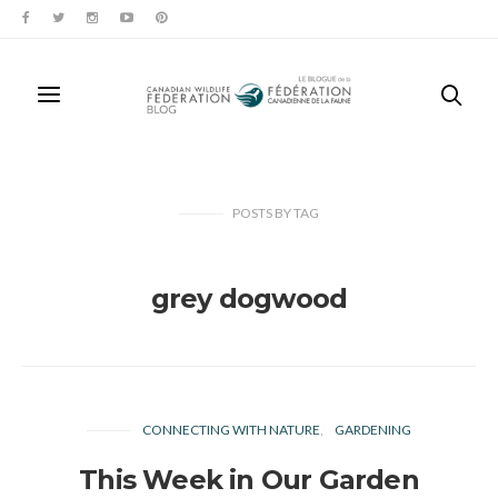
POSTS
BY
TAG
grey dogwood
CONNECTING WITH NATURE
GARDENING
This Week in Our Garden