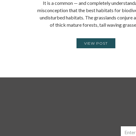
It is a common — and completely understand
misconception that the best habitats for biodive
undisturbed habitats. The grasslands conjure 
of thick mature forests, tall waving grass
VIEW POST