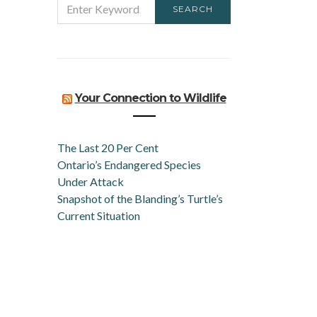
SEARCH
FOR:
Your Connection to Wildlife
The Last 20 Per Cent
Ontario’s Endangered Species
Under Attack
Snapshot of the Blanding’s Turtle’s
Current Situation