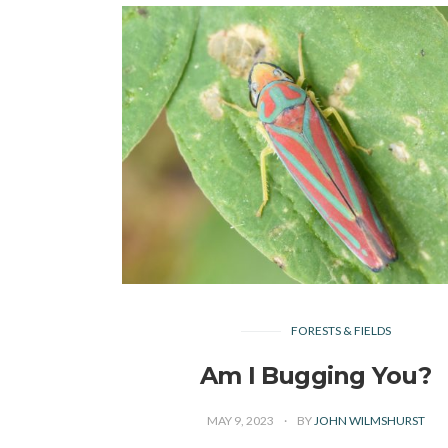
FORESTS & FIELDS
Am I Bugging You?
MAY 9, 2023
BY
JOHN WILMSHURST