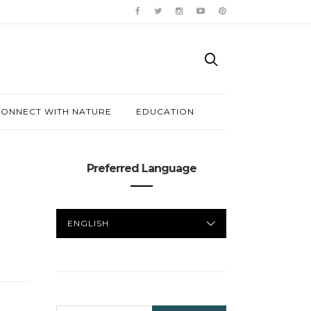
ONNECT WITH NATURE
EDUCATION
Preferred Language
PREFERRED
LANGUAGE
SEARCH