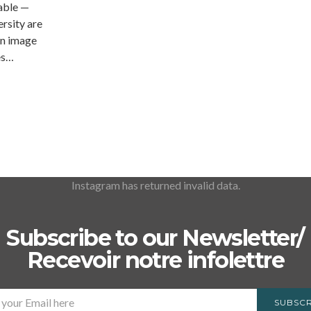
able —
rsity are
an image
es…
Instagram has returned invalid data.
Subscribe to our Newsletter/
Recevoir notre infolettre
SUBSCR