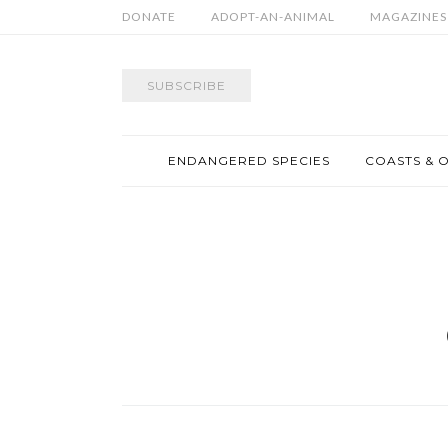
DONATE
ADOPT-AN-ANIMAL
MAGAZINES
SUBSCRIBE
ENDANGERED SPECIES
COASTS & 