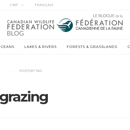
CWF
FRANÇAIS
OCEANS
LAKES & RIVERS
FORESTS & GRASSLANDS
C
POSTS
BY
TAG
grazing