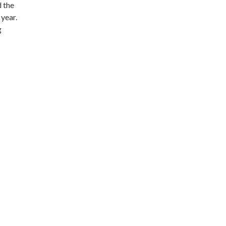
d the
 year.
g