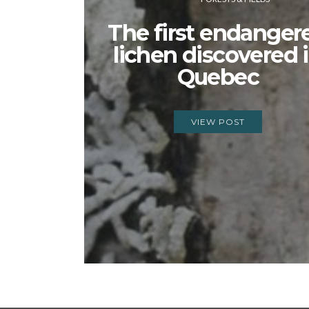
The first endanger
lichen discovered 
Quebec
VIEW POST