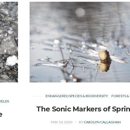
ENDANGERED SPECIES & BIODIVERSITY
FORESTS & 
IELDS
The Sonic Markers of Spri
e
MAY 14, 2020
BY
CAROLYN CALLAGHAN