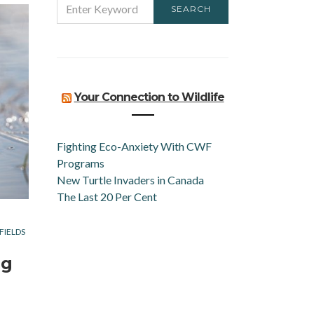
SEARCH
FOR:
Your Connection to Wildlife
Fighting Eco-Anxiety With CWF
Programs
New Turtle Invaders in Canada
The Last 20 Per Cent
FIELDS
ng