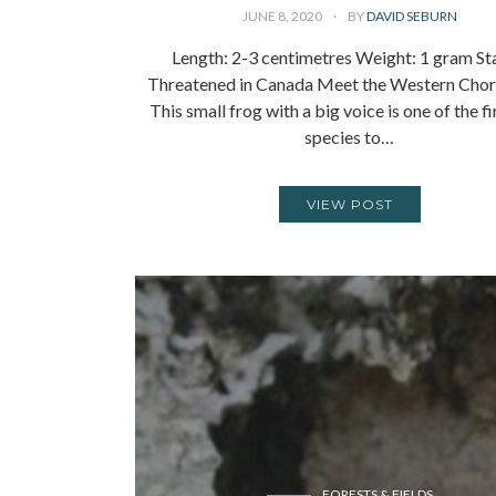
JUNE 8, 2020
BY
DAVID SEBURN
Length: 2-3 centimetres Weight: 1 gram St
Threatened in Canada Meet the Western Chor
This small frog with a big voice is one of the fi
species to…
VIEW POST
FORESTS & FIELDS