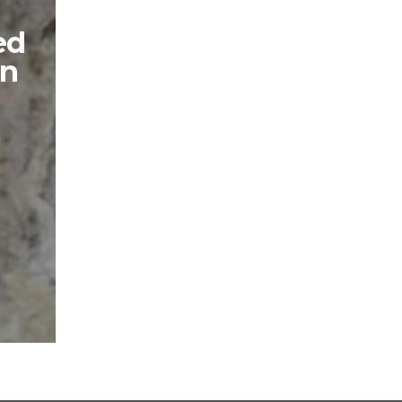
ed
in