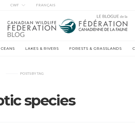
CWF
FRANÇAIS
OCEANS
LAKES & RIVERS
FORESTS & GRASSLANDS
C
POSTS
BY
TAG
ptic species