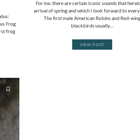
For me, there are certain iconic sounds that heral
arrival of spring and which I look forward to every
atus:
The first male American Robins and Red-win
us Frog
blackbirds usually…
rst frog
VIEW POST