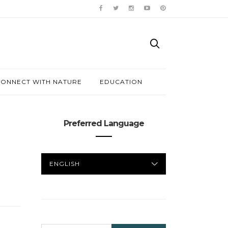
ONNECT WITH NATURE
EDUCATION
Preferred Language
PREFERRED
LANGUAGE
SEARCH