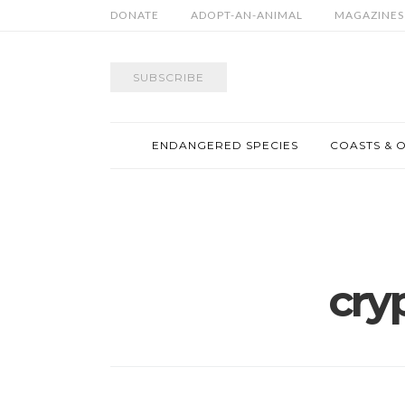
DONATE
ADOPT-AN-ANIMAL
MAGAZINES
SUBSCRIBE
ENDANGERED SPECIES
COASTS & 
cry