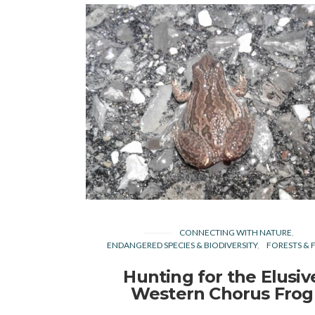
CONNECTING WITH NATURE
ENDANGERED SPECIES & BIODIVERSITY
FORESTS & F
Hunting for the Elusiv
Western Chorus Frog