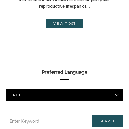
reproductive lifespan of…
VIEW POST
Preferred Language
PREFERRED
LANGUAGE
SEARCH
SEARCH
FOR: