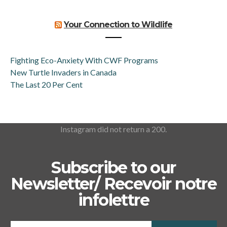
Your Connection to Wildlife
Fighting Eco-Anxiety With CWF Programs
New Turtle Invaders in Canada
The Last 20 Per Cent
Instagram did not return a 200.
Subscribe to our
Newsletter/ Recevoir notre
infolettre