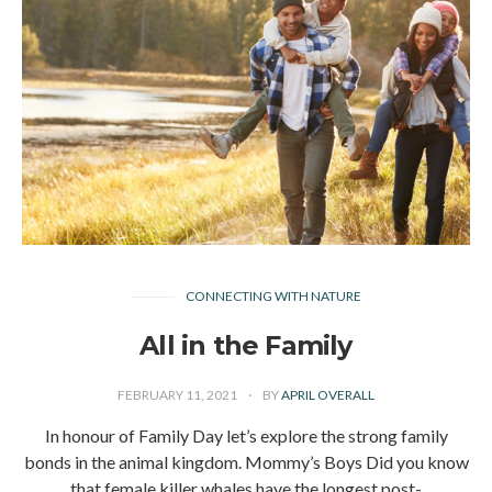
CONNECTING WITH NATURE
All in the Family
FEBRUARY 11, 2021
BY
APRIL OVERALL
In honour of Family Day let’s explore the strong family
bonds in the animal kingdom. Mommy’s Boys Did you know
that female killer whales have the longest post-