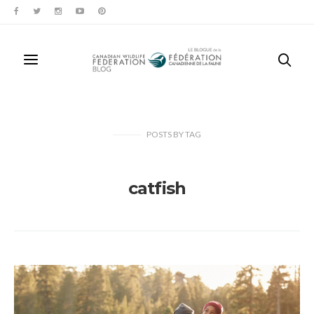
POSTS
BY
TAG
catfish