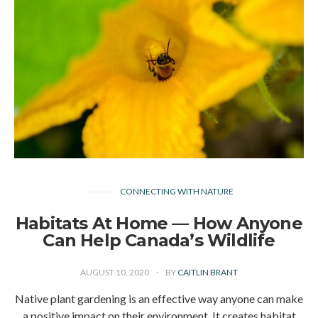
CONNECTING WITH NATURE
Habitats At Home — How Anyone
Can Help Canada’s Wildlife
AUGUST 10, 2020
BY
CAITLIN BRANT
Native plant gardening is an effective way anyone can make
a positive impact on their environment. It creates habitat