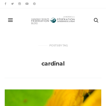
POSTS
BY
TAG
cardinal