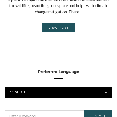
for wildlife, beautiful greenspace and helps with climate
change mitigation. There…
VIEW POST
Preferred Language
PREFERRED
LANGUAGE
SEARCH
SEARCH