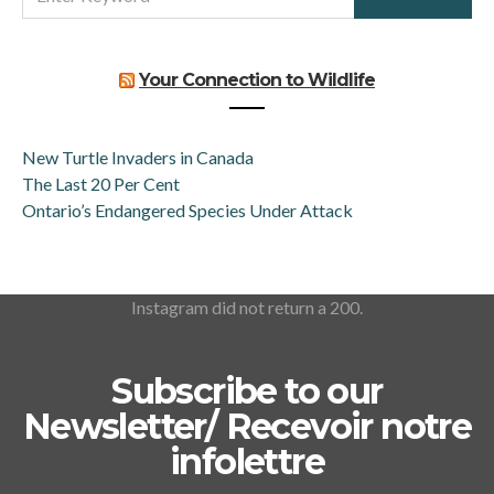
FOR:
Your Connection to Wildlife
New Turtle Invaders in Canada
The Last 20 Per Cent
Ontario’s Endangered Species Under Attack
Instagram did not return a 200.
Subscribe to our
Newsletter/ Recevoir notre
infolettre