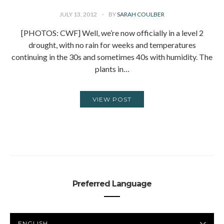
JULY 13, 2012
BY
SARAH COULBER
[PHOTOS: CWF] Well, we’re now officially in a level 2
drought, with no rain for weeks and temperatures
continuing in the 30s and sometimes 40s with humidity. The
plants in…
VIEW POST
Preferred Language
PREFERRED