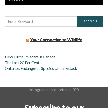
LANGUAGE
SEARCH
SEARCH
FOR:
Your Connection to Wildlife
New Turtle Invaders in Canada
The Last 20 Per Cent
Ontario’s Endangered Species Under Attack
Instagram did not return a 200.
Subscribe to our