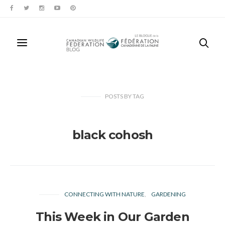
POSTS
BY
TAG
black cohosh
CONNECTING WITH NATURE
GARDENING
This Week in Our Garden