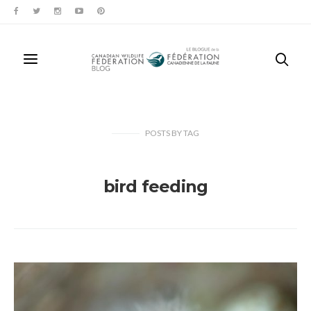
POSTS
BY
TAG
bird feeding