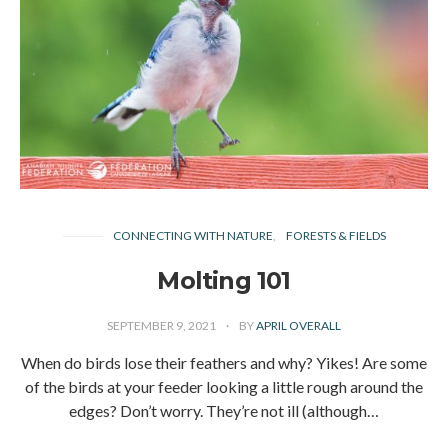
CONNECTING WITH NATURE
FORESTS & FIELDS
Molting 101
SEPTEMBER 9, 2021
BY
APRIL OVERALL
When do birds lose their feathers and why? Yikes! Are some
of the birds at your feeder looking a little rough around the
edges? Don’t worry. They’re not ill (although…