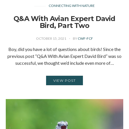
CONNECTING WITH NATURE
Q&A With Avian Expert David
Bird, Part Two
OCTOBER 15, 2021
BY
CWF-FCF
Boy, did you have a lot of questions about birds! Since the
previous post “Q&A With Avian Expert David Bird” was so
successful, we thought we’d include even more of…
VIEW POST