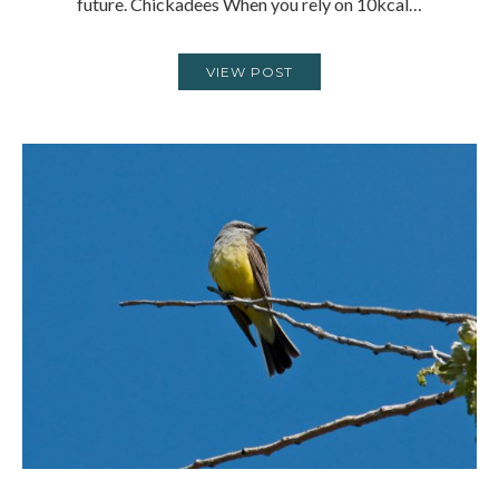
future. Chickadees When you rely on 10kcal…
VIEW POST