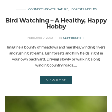
CONNECTING WITH NATURE
FORESTS & FIELDS
Bird Watching – A Healthy, Happy
Hobby
FEBRUARY 7, 2022
BY
CLIFF BENNETT
Imagine a bounty of meadows and marshes, winding rivers
and rushing streams, lush forests and hilly fields, right in
your own backyard. Driving slowly or walking along
winding country roads,…
VIEW POST