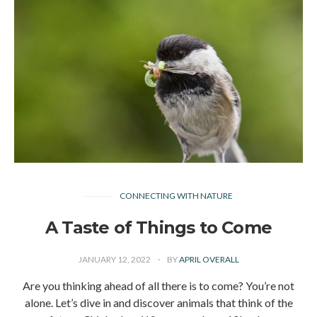
CONNECTING WITH NATURE
A Taste of Things to Come
JANUARY 12, 2022
BY
APRIL OVERALL
Are you thinking ahead of all there is to come? You’re not
alone. Let’s dive in and discover animals that think of the