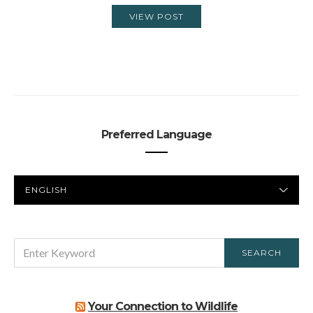
VIEW POST
Preferred Language
PREFERRED
LANGUAGE
SEARCH
SEARCH
FOR:
Your Connection to Wildlife