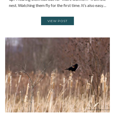
nest. Watching them fly for the first time. It’s also easy…
VIEW POST