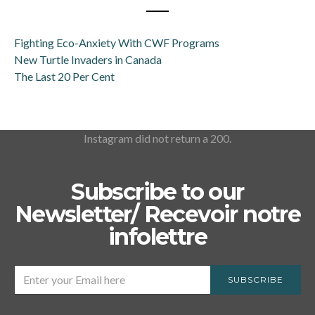
Fighting Eco-Anxiety With CWF Programs
New Turtle Invaders in Canada
The Last 20 Per Cent
Instagram did not return a 200.
Subscribe to our
Newsletter/ Recevoir notre
infolettre
SUBSCRIBE