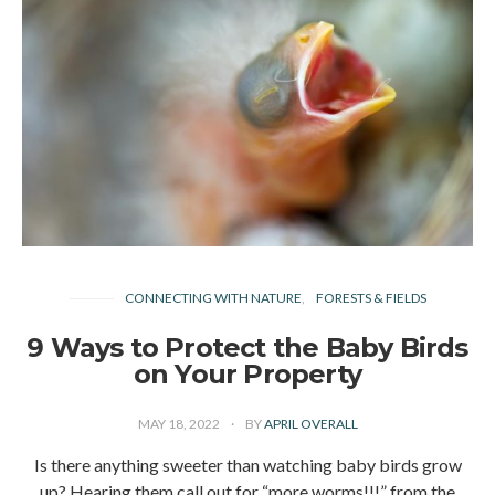
CONNECTING WITH NATURE
FORESTS & FIELDS
9 Ways to Protect the Baby Birds
on Your Property
MAY 18, 2022
BY
APRIL OVERALL
Is there anything sweeter than watching baby birds grow
up? Hearing them call out for “more worms!!!” from the