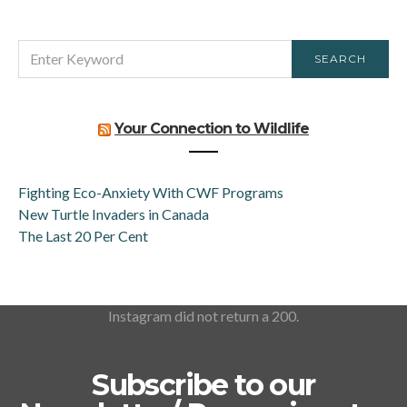
SEARCH
SEARCH
FOR:
Your Connection to Wildlife
Fighting Eco-Anxiety With CWF Programs
New Turtle Invaders in Canada
The Last 20 Per Cent
Instagram did not return a 200.
Subscribe to our