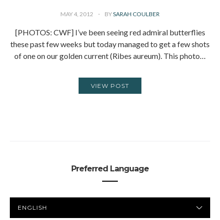
MAY 4, 2012
BY
SARAH COULBER
[PHOTOS: CWF] I’ve been seeing red admiral butterflies
these past few weeks but today managed to get a few shots
of one on our golden current (Ribes aureum). This photo…
VIEW POST
Preferred Language
PREFERRED
LANGUAGE