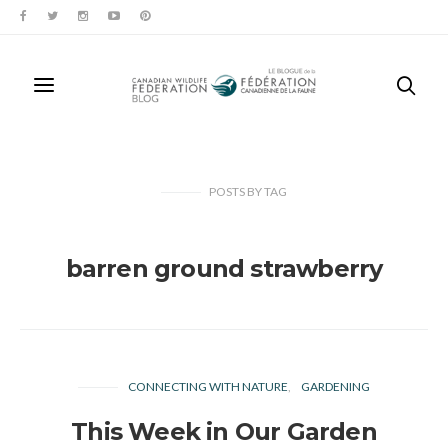
POSTS
BY
TAG
barren ground strawberry
CONNECTING WITH NATURE
GARDENING
This Week in Our Garden