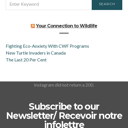
SEARCH
SEARCH
FOR:
Your Connection to Wildlife
Fighting Eco-Anxiety With CWF Programs
New Turtle Invaders in Canada
The Last 20 Per Cent
Instagram did not return a 200.
Subscribe to our
Newsletter/ Recevoir notre
infolettre