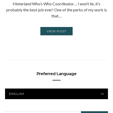
Hinterland Who’s Who Coordinator… I won’t lie, it’s
probably the best job ever! One of the perks of my work is
that…
VIEW POST
Preferred Language
PREFERRED
LANGUAGE