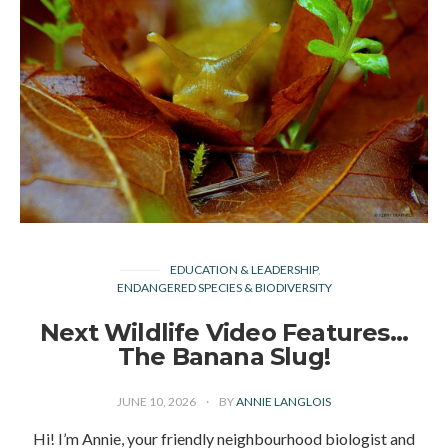
EDUCATION & LEADERSHIP
ENDANGERED SPECIES & BIODIVERSITY
Next Wildlife Video Features…
The Banana Slug!
JUNE 10, 2026
BY
ANNIE LANGLOIS
Hi! I’m Annie, your friendly neighbourhood biologist and