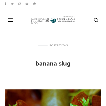
POSTS
BY
TAG
banana slug