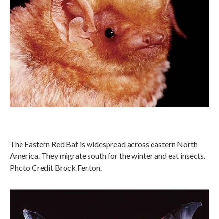
The Eastern Red Bat is widespread across eastern North
America. They migrate south for the winter and eat insects.
Photo Credit Brock Fenton.