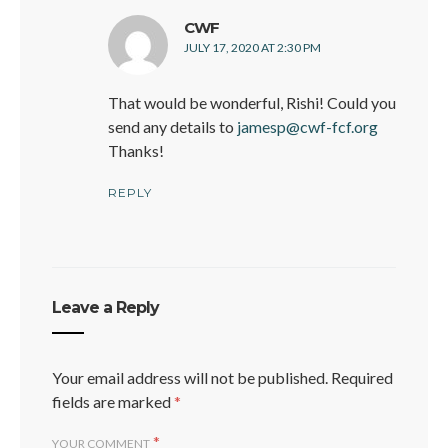
says:
CWF
JULY 17, 2020 AT 2:30 PM
That would be wonderful, Rishi! Could you
send any details to
jamesp@cwf-fcf.org
Thanks!
REPLY
Leave a Reply
Your email address will not be published.
Required
fields are marked
*
*
YOUR COMMENT