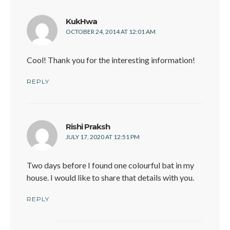
says:
KukHwa
OCTOBER 24, 2014 AT 12:01 AM
Cool! Thank you for the interesting information!
REPLY
says:
Rishi Praksh
JULY 17, 2020 AT 12:51 PM
Two days before I found one colourful bat in my
house. I would like to share that details with you.
REPLY