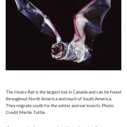
The Hoary Bat is the largest bat in Canada and can be found
throughout North America and much of South America.
They migrate south for the winter and eat insects. Photo
Credit Merlin Tuttle.