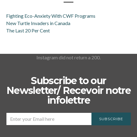
Fighting Eco-Anxiety With CWF Programs
New Turtle Invaders in Canada
The Last 20 Per Cent
Instagram did not return a 200.
Subscribe to our
Newsletter/ Recevoir notre
infolettre
SUBSCRIBE