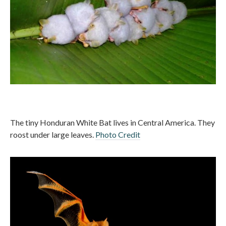
The tiny Honduran White Bat lives in Central America. They
roost under large leaves.
Photo Credit