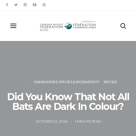
ENDANGERED SPECIES & BIODIVERSITY
SPECIES
Did You Know That Not All
Bats Are Dark In Colour?
OCTOBER 22, 2014
1
MINUTE READ