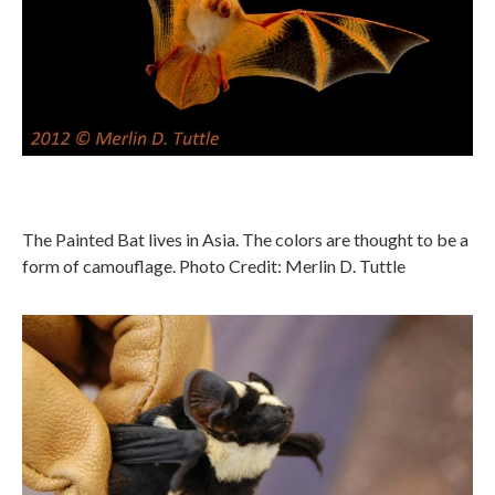
The Painted Bat lives in Asia. The colors are thought to be a
form of camouflage. Photo Credit: Merlin D. Tuttle