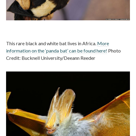
This rare black and white bat lives in Africa.
More
information on the ‘panda bat’ can be found here!
Photo
Credit: Bucknell University/Deeann Reeder