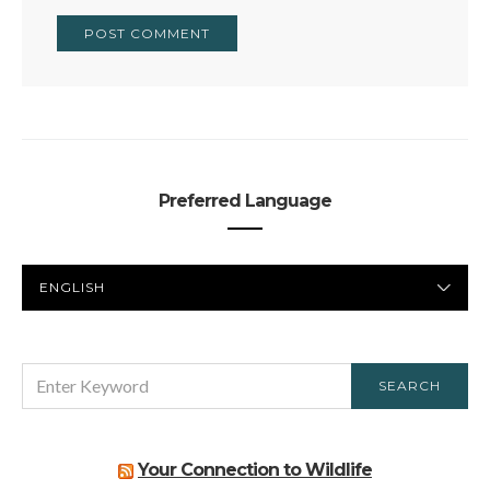
Preferred Language
PREFERRED
LANGUAGE
SEARCH
SEARCH
FOR:
Your Connection to Wildlife