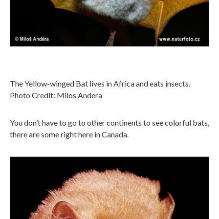
The Yellow-winged Bat lives in Africa and eats insects.
Photo Credit: Milos Andera
You don’t have to go to other continents to see colorful bats,
there are some right here in Canada.