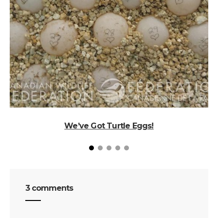
We’ve Got Turtle Eggs!
3 comments