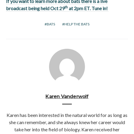
If you want to learn more about bats there is a live
th
broadcast being held Oct 29
at 2pm ET. Tune in!
BATS
HELP THE BATS
Karen Vanderwolf
Karen has been interested in the natural world for as long as
she can remember, and she always knew her career would
take her into the field of biology. Karen received her