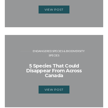
VIEW POST
ENDANGERED SPECIES & BIODIVERSITY
SPECIES
5 Species That Could
Disappear From Across
Canada
VIEW POST