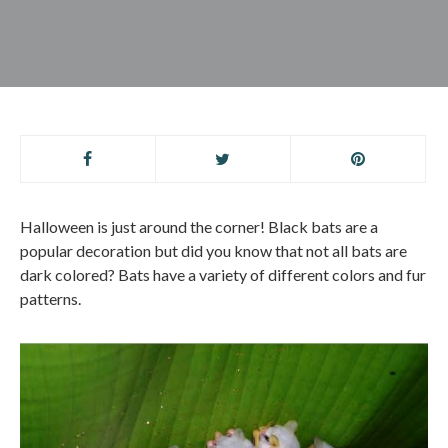
Halloween is just around the corner! Black bats are a
popular decoration but did you know that not all bats are
dark colored? Bats have a variety of different colors and fur
patterns.