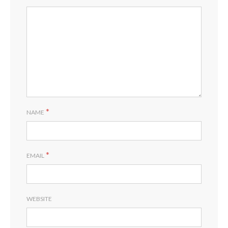
*
NAME
*
EMAIL
WEBSITE