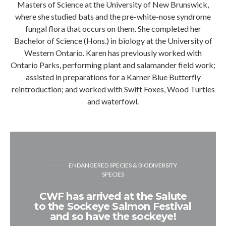
Masters of Science at the University of New Brunswick,
where she studied bats and the pre-white-nose syndrome
fungal flora that occurs on them. She completed her
Bachelor of Science (Hons.) in biology at the University of
Western Ontario. Karen has previously worked with
Ontario Parks, performing plant and salamander field work;
assisted in preparations for a Karner Blue Butterfly
reintroduction; and worked with Swift Foxes, Wood Turtles
and waterfowl.
ENDANGERED SPECIES & BIODIVERSITY
SPECIES
CWF has arrived at the Salute
to the Sockeye Salmon Festival
and so have the sockeye!