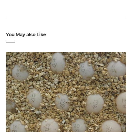
You May also Like