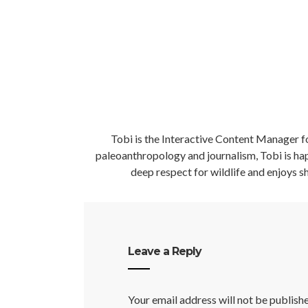
Tobi is the Interactive Content Manager fo
paleoanthropology and journalism, Tobi is happ
deep respect for wildlife and enjoys sh
Leave a Reply
Your email address will not be publish