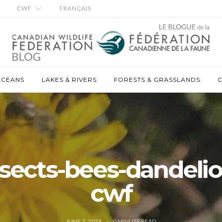
CWF
FRANÇAIS
OCEANS
LAKES & RIVERS
FORESTS & GRASSLANDS
C
nsects-bees-dandelio
cwf
JUNE 7, 2023
0
MINUTE READ