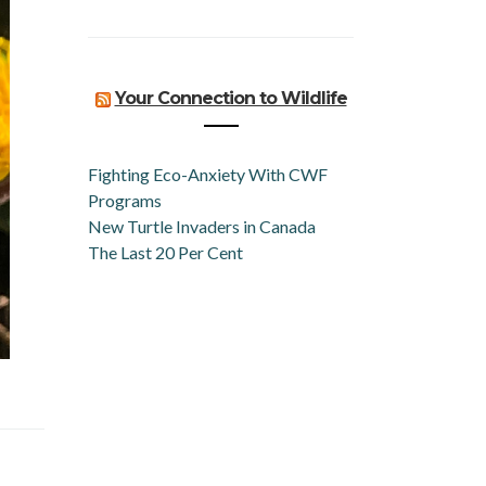
Your Connection to Wildlife
Fighting Eco-Anxiety With CWF
Programs
New Turtle Invaders in Canada
The Last 20 Per Cent