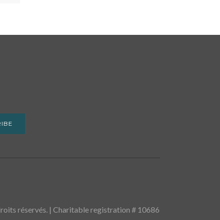
IBE
oits réservés. | Charitable registration # 10686