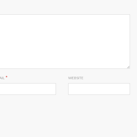
*
AIL
WEBSITE