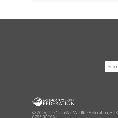
© 2026, The Canadian Wildlife Federation, All R
8755 RR0001