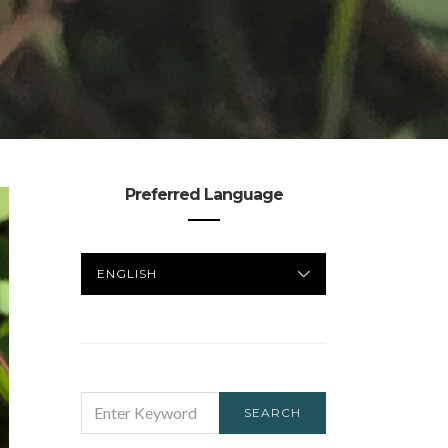
Preferred Language
PREFERRED
LANGUAGE
SEARCH
SEARCH
FOR: