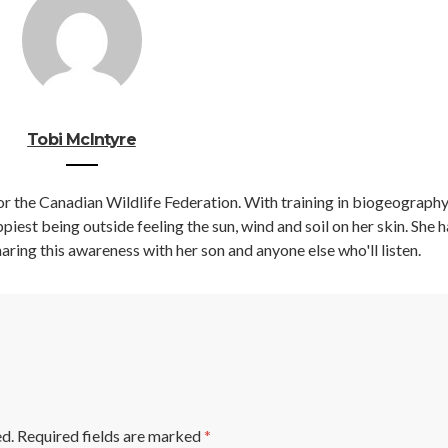
Tobi McIntyre
r the Canadian Wildlife Federation. With training in biogeography
iest being outside feeling the sun, wind and soil on her skin. She h
aring this awareness with her son and anyone else who'll listen.
ed.
Required fields are marked
*