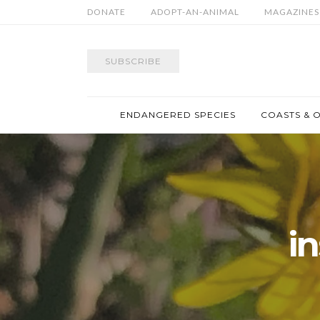
DONATE
ADOPT-AN-ANIMAL
MAGAZINES
SUBSCRIBE
ENDANGERED SPECIES
COASTS & 
i