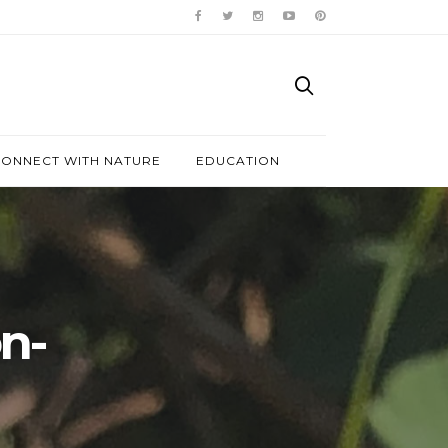
ONNECT WITH NATURE
EDUCATION
n-