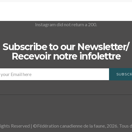
Instagram did not return a 200.
Subscribe to our Newsletter/
Recevoir notre infolettre
SUBSCR
ights Reserved | ©Fédération canadienne de la faune, 2026. Tous dr