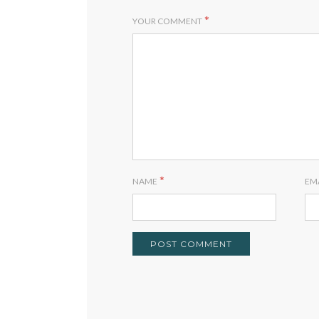
*
YOUR COMMENT
*
NAME
EM