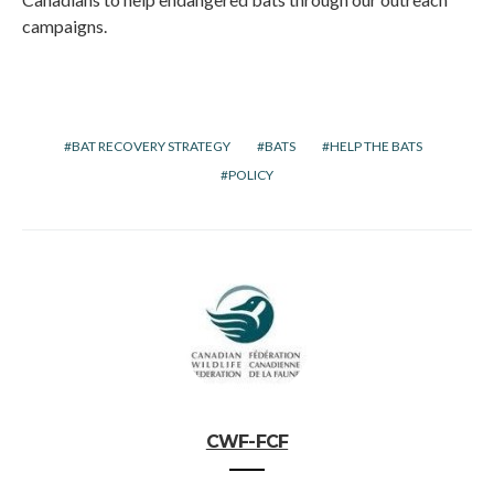
campaigns.
BAT RECOVERY STRATEGY
BATS
HELP THE BATS
POLICY
CWF-FCF