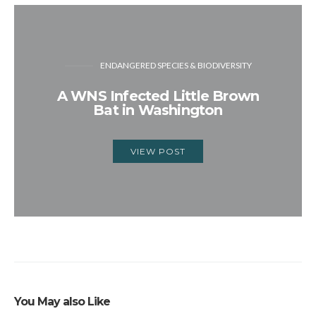
ENDANGERED SPECIES & BIODIVERSITY
A WNS Infected Little Brown
Bat in Washington
VIEW POST
You May also Like