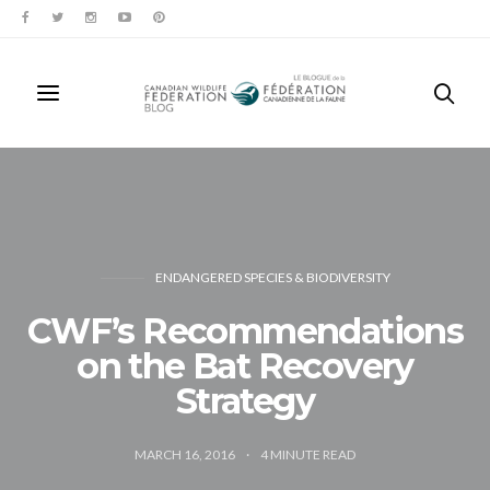
ENDANGERED SPECIES & BIODIVERSITY
CWF’s Recommendations
on the Bat Recovery
Strategy
MARCH 16, 2016
4
MINUTE READ