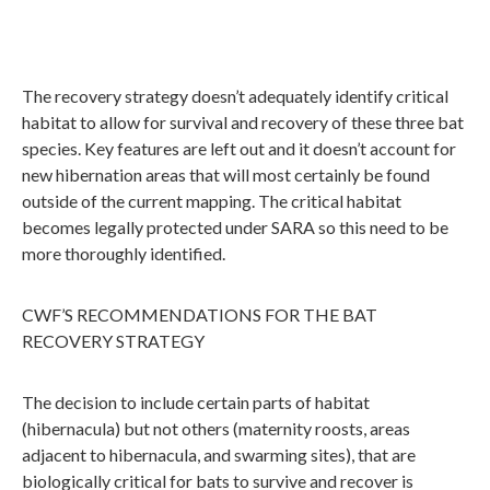
The recovery strategy doesn’t adequately identify critical
habitat to allow for survival and recovery of these three bat
species. Key features are left out and it doesn’t account for
new hibernation areas that will most certainly be found
outside of the current mapping. The critical habitat
becomes legally protected under SARA so this need to be
more thoroughly identified.
CWF’S RECOMMENDATIONS FOR THE BAT
RECOVERY STRATEGY
The decision to include certain parts of habitat
(hibernacula) but not others (maternity roosts, areas
adjacent to hibernacula, and swarming sites), that are
biologically critical for bats to survive and recover is