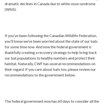
dramatic declines in Canada due to white-nose syndrome
(WNS).
If you’ve been following the Canadian Wildlife Federation,
you’ll know we’ve been worried about the state of our bats
for some time now. And now the federal government is
thankfully creating a recovery strategy to help bring back
our bat populations to healthy numbers and protect their
habitat. Naturally, CWF has several recommendations on
their regard. If you care about bats too, please review our
recommendations to the government below.
The federal government now has 60 days to consider all the