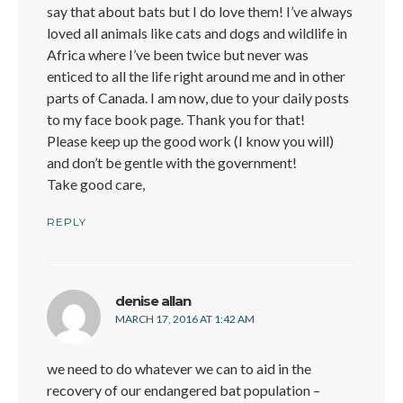
say that about bats but I do love them! I’ve always
loved all animals like cats and dogs and wildlife in
Africa where I’ve been twice but never was
enticed to all the life right around me and in other
parts of Canada. I am now, due to your daily posts
to my face book page. Thank you for that!
Please keep up the good work (I know you will)
and don’t be gentle with the government!
Take good care,
REPLY
says:
denise allan
MARCH 17, 2016 AT 1:42 AM
we need to do whatever we can to aid in the
recovery of our endangered bat population –