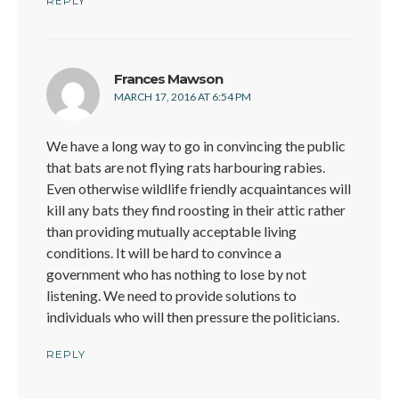
REPLY
says:
Frances Mawson
MARCH 17, 2016 AT 6:54 PM
We have a long way to go in convincing the public
that bats are not flying rats harbouring rabies.
Even otherwise wildlife friendly acquaintances will
kill any bats they find roosting in their attic rather
than providing mutually acceptable living
conditions. It will be hard to convince a
government who has nothing to lose by not
listening. We need to provide solutions to
individuals who will then pressure the politicians.
REPLY