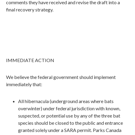
comments they have received and revise the draft into a
final recovery strategy.
IMMEDIATE ACTION
We believe the federal government should implement
immediately that:
All hibernacula (underground areas where bats
overwinter) under federal jurisdiction with known,
suspected, or potential use by any of the three bat
species should be closed to the public and entrance
granted solely under a SARA permit. Parks Canada