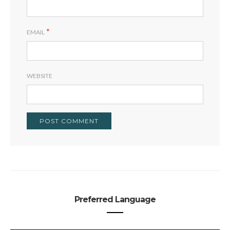
*
EMAIL
WEBSITE
Preferred Language