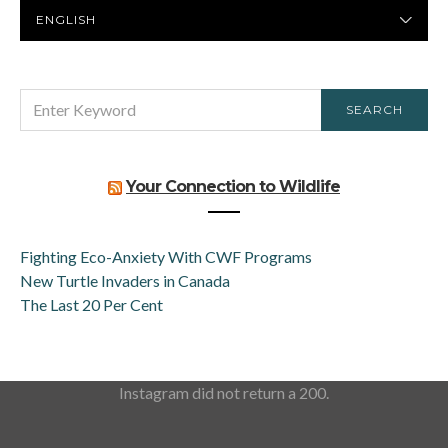
PREFERRED
LANGUAGE
SEARCH
SEARCH
FOR:
Your Connection to Wildlife
Fighting Eco-Anxiety With CWF Programs
New Turtle Invaders in Canada
The Last 20 Per Cent
Instagram did not return a 200.