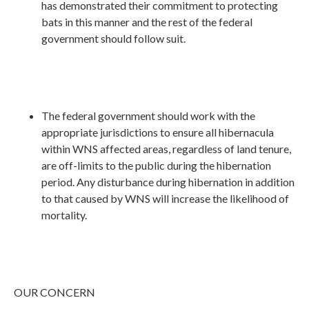
has demonstrated their commitment to protecting
bats in this manner and the rest of the federal
government should follow suit.
The federal government should work with the
appropriate jurisdictions to ensure all hibernacula
within WNS affected areas, regardless of land tenure,
are off-limits to the public during the hibernation
period. Any disturbance during hibernation in addition
to that caused by WNS will increase the likelihood of
mortality.
OUR CONCERN