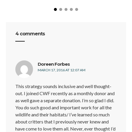
4 comments
says:
Doreen Forbes
MARCH 17, 2016 AT 12:07 AM
This strategy sounds inclusive and well thought-
out. I joined CWF recently as a monthly donor and
as well gave a separate donation. I’m so glad I did.
You do such good and important work for all the
wildlife and their habitats/ I’ve learned so much
about critters that I previously never knew and
have come to love them all. Never, ever thought I’d