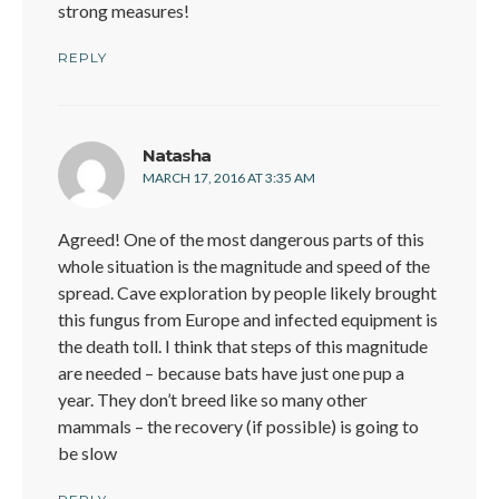
strong measures!
REPLY
says:
Natasha
MARCH 17, 2016 AT 3:35 AM
Agreed! One of the most dangerous parts of this
whole situation is the magnitude and speed of the
spread. Cave exploration by people likely brought
this fungus from Europe and infected equipment is
the death toll. I think that steps of this magnitude
are needed – because bats have just one pup a
year. They don’t breed like so many other
mammals – the recovery (if possible) is going to
be slow