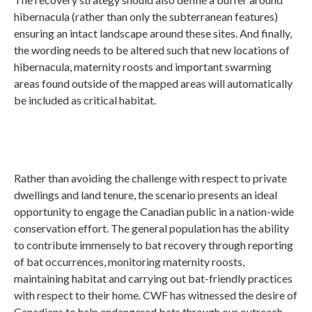
hibernacula (rather than only the subterranean features)
ensuring an intact landscape around these sites. And finally,
the wording needs to be altered such that new locations of
hibernacula, maternity roosts and important swarming
areas found outside of the mapped areas will automatically
be included as critical habitat.
Rather than avoiding the challenge with respect to private
dwellings and land tenure, the scenario presents an ideal
opportunity to engage the Canadian public in a nation-wide
conservation effort. The general population has the ability
to contribute immensely to bat recovery through reporting
of bat occurrences, monitoring maternity roosts,
maintaining habitat and carrying out bat-friendly practices
with respect to their home. CWF has witnessed the desire of
Canadians to help endangered bats through our outreach