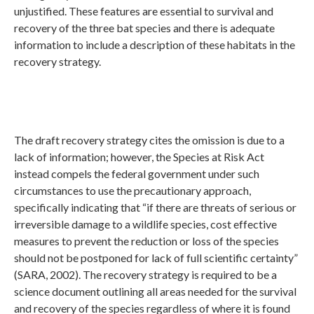
unjustified. These features are essential to survival and
recovery of the three bat species and there is adequate
information to include a description of these habitats in the
recovery strategy.
The draft recovery strategy cites the omission is due to a
lack of information; however, the Species at Risk Act
instead compels the federal government under such
circumstances to use the precautionary approach,
specifically indicating that “if there are threats of serious or
irreversible damage to a wildlife species, cost effective
measures to prevent the reduction or loss of the species
should not be postponed for lack of full scientific certainty”
(SARA, 2002). The recovery strategy is required to be a
science document outlining all areas needed for the survival
and recovery of the species regardless of where it is found