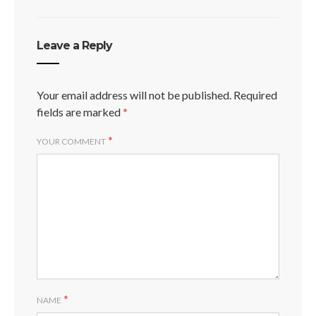
Leave a Reply
Your email address will not be published.
Required
fields are marked
*
*
YOUR COMMENT
*
NAME