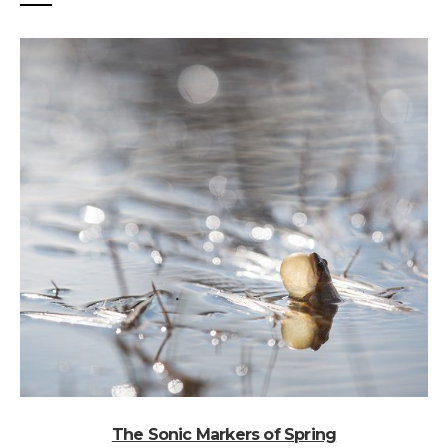
The Sonic Markers of Spring