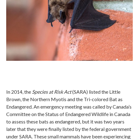
In 2014, the
Species at Risk Act
(SARA) listed the Little
Brown, the Northern Myotis and the Tri-colored Bat as
Endangered. An emergency meeting was called by Canada’s
Committee on the Status of Endangered Wildlife in Canada
to assess these bats as endangered, but it was two years
later that they were finally listed by the federal government
under SARA. These small mammals have been experiencing