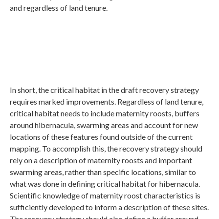
and regardless of land tenure.
In short, the critical habitat in the draft recovery strategy
requires marked improvements. Regardless of land tenure,
critical habitat needs to include maternity roosts, buffers
around hibernacula, swarming areas and account for new
locations of these features found outside of the current
mapping. To accomplish this, the recovery strategy should
rely on a description of maternity roosts and important
swarming areas, rather than specific locations, similar to
what was done in defining critical habitat for hibernacula.
Scientific knowledge of maternity roost characteristics is
sufficiently developed to inform a description of these sites.
The recovery strategy should also define a buffer around