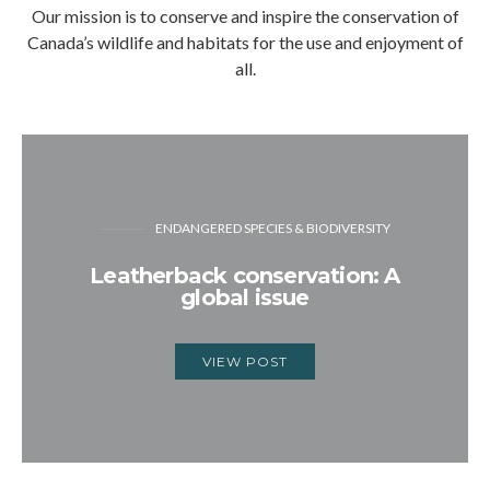
Our mission is to conserve and inspire the conservation of
Canada’s wildlife and habitats for the use and enjoyment of
all.
ENDANGERED SPECIES & BIODIVERSITY
Leatherback conservation: A
global issue
VIEW POST