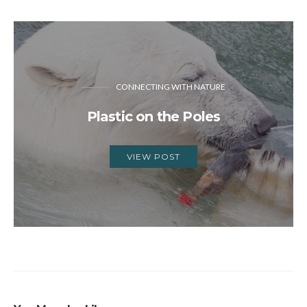
CONNECTING WITH NATURE
Plastic on the Poles
VIEW POST