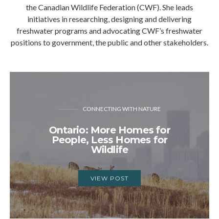
the Canadian Wildlife Federation (CWF). She leads
initiatives in researching, designing and delivering
freshwater programs and advocating CWF’s freshwater
positions to government, the public and other stakeholders.
CONNECTING WITH NATURE
Ontario: More Homes for
People, Less Homes for
Wildlife
VIEW POST