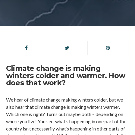
Climate change is making
winters colder and warmer. How
does that work?
We hear of climate change making winters colder, but we
also hear that climate change is making winters warmer.
Which one is right? Turns out maybe both – depending on
where you live! You see, what’s happening in one part of the
country isn’t necessarily what’s happening in other parts of