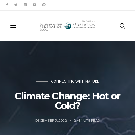
CONNECTING WITH NATURE
Climate Change: Hot or
Cold?
DECEMBER 5, 2022
2
MINUTE READ