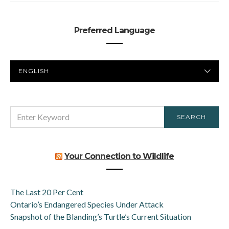
Preferred Language
PREFERRED
LANGUAGE
SEARCH
SEARCH
FOR:
Your Connection to Wildlife
The Last 20 Per Cent
Ontario’s Endangered Species Under Attack
Snapshot of the Blanding’s Turtle’s Current Situation