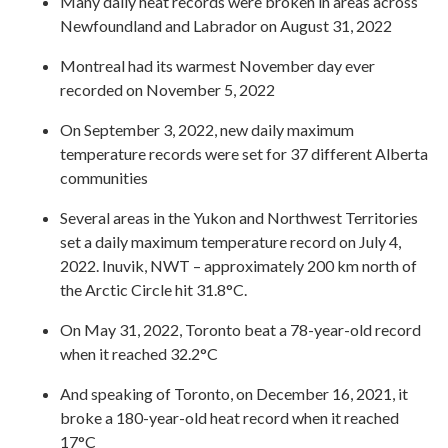
Many daily heat records were broken in areas across
Newfoundland and Labrador on August 31, 2022
Montreal had its warmest November day ever
recorded on November 5, 2022
On September 3, 2022, new daily maximum
temperature records were set for 37 different Alberta
communities
Several areas in the Yukon and Northwest Territories
set a daily maximum temperature record on July 4,
2022. Inuvik, NWT – approximately 200 km north of
the Arctic Circle hit 31.8°C.
On May 31, 2022, Toronto beat a 78-year-old record
when it reached 32.2°C
And speaking of Toronto, on December 16, 2021, it
broke a 180-year-old heat record when it reached
17°C