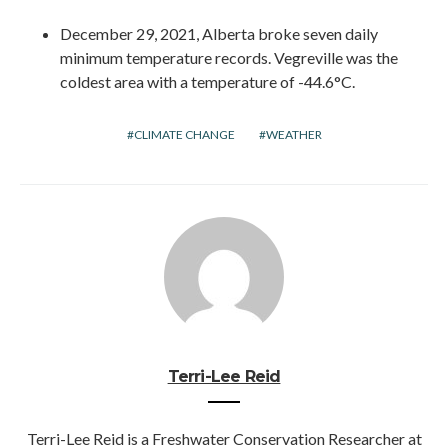
December 29, 2021, Alberta broke seven daily
minimum temperature records. Vegreville was the
coldest area with a temperature of -44.6°C.
CLIMATE CHANGE
WEATHER
Terri-Lee Reid
Terri-Lee Reid is a Freshwater Conservation Researcher at