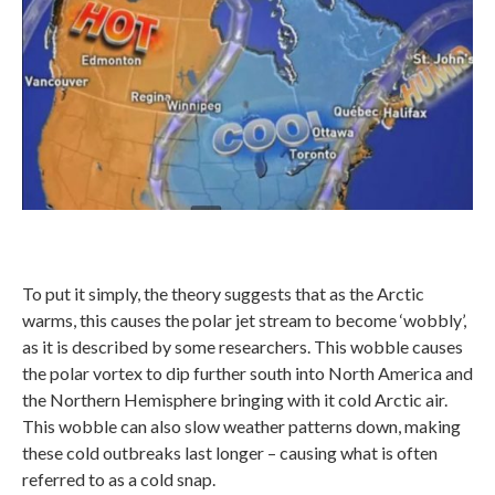
To put it simply, the theory suggests that as the Arctic
warms, this causes the polar jet stream to become ‘wobbly’,
as it is described by some researchers. This wobble causes
the polar vortex to dip further south into North America and
the Northern Hemisphere bringing with it cold Arctic air.
This wobble can also slow weather patterns down, making
these cold outbreaks last longer – causing what is often
referred to as a cold snap.