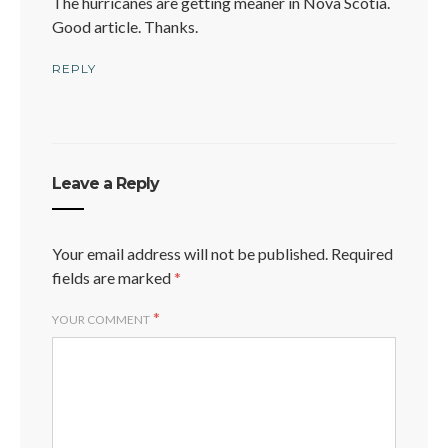
The hurricanes are getting meaner in Nova Scotia.
Good article. Thanks.
REPLY
Leave a Reply
Your email address will not be published.
Required
fields are marked
*
*
YOUR COMMENT