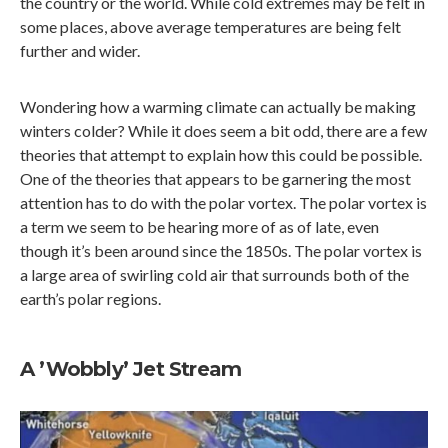
the country or the world. While cold extremes may be felt in
some places, above average temperatures are being felt
further and wider.
Wondering how a warming climate can actually be making
winters colder? While it does seem a bit odd, there are a few
theories that attempt to explain how this could be possible.
One of the theories that appears to be garnering the most
attention has to do with the polar vortex. The polar vortex is
a term we seem to be hearing more of as of late, even
though it’s been around since the 1850s. The polar vortex is
a large area of swirling cold air that surrounds both of the
earth’s polar regions.
A ’Wobbly’ Jet Stream