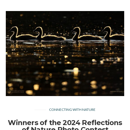
CONNECTING WITH NATURE
Winners of the 2024 Reflections
of Nature Photo Contest