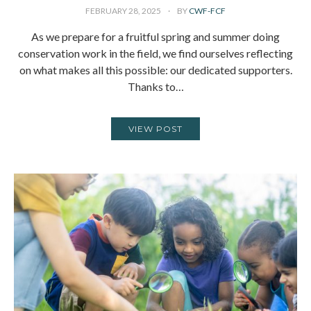
FEBRUARY 28, 2025
BY
CWF-FCF
As we prepare for a fruitful spring and summer doing
conservation work in the field, we find ourselves reflecting
on what makes all this possible: our dedicated supporters.
Thanks to…
VIEW POST