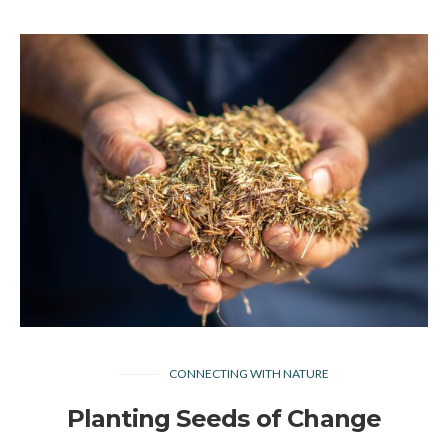
CONNECTING WITH NATURE
Planting Seeds of Change