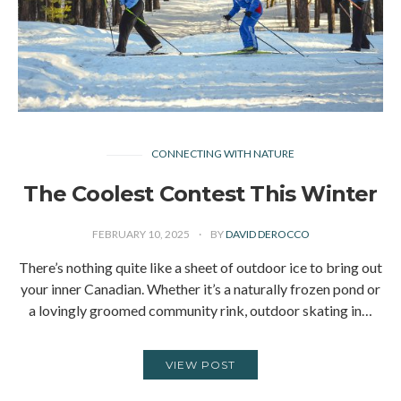
CONNECTING WITH NATURE
The Coolest Contest This Winter
FEBRUARY 10, 2025
BY
DAVID DEROCCO
There’s nothing quite like a sheet of outdoor ice to bring out
your inner Canadian. Whether it’s a naturally frozen pond or
a lovingly groomed community rink, outdoor skating in…
VIEW POST