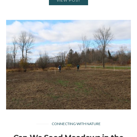
VIEW POST
CONNECTING WITH NATURE