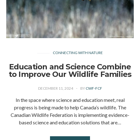
CONNECTING WITH NATURE
Education and Science Combine
to Improve Our Wildlife Families
DECEMBER 11, 2024
BY
CWF-FCF
In the space where science and education meet, real
progress is being made to help Canada’s wildlife. The
Canadian Wildlife Federation is implementing evidence-
based science and education solutions that are…