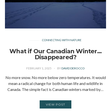
CONNECTING WITH NATURE
What if Our Canadian Winter…
Disappeared?
FEBRUARY 1, 2025
BY
DAVID DEROCCO
No more snow. No more below zero temperatures. It would
mean a radical change for both human life and wildlife in
Canada. The simple fact is Canadian winters marked by…
VIEW POST