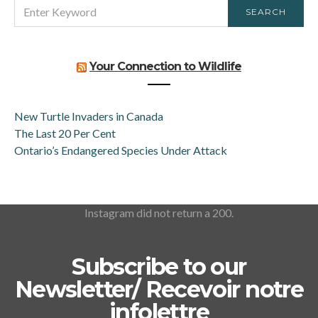
SEARCH
SEARCH
FOR:
Your Connection to Wildlife
New Turtle Invaders in Canada
The Last 20 Per Cent
Ontario’s Endangered Species Under Attack
Instagram did not return a 200.
Subscribe to our
Newsletter/ Recevoir notre
infolettre