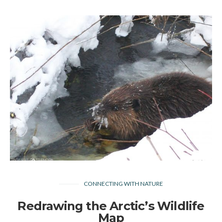
CONNECTING WITH NATURE
Redrawing the Arctic’s Wildlife
Map