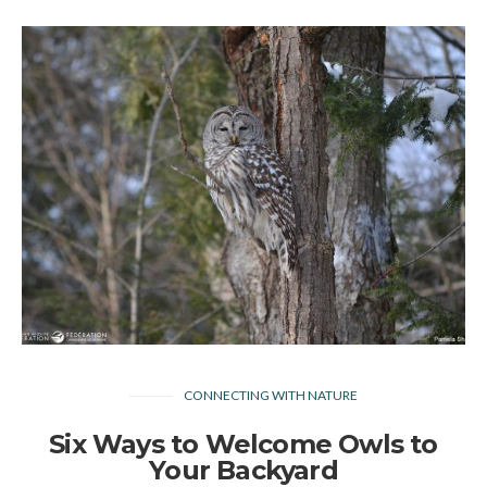
CONNECTING WITH NATURE
Six Ways to Welcome Owls to
Your Backyard