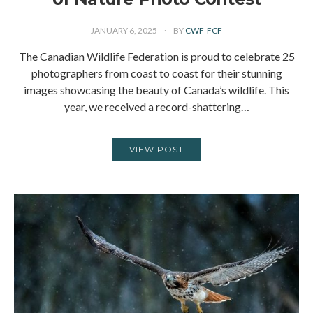
JANUARY 6, 2025
BY
CWF-FCF
The Canadian Wildlife Federation is proud to celebrate 25
photographers from coast to coast for their stunning
images showcasing the beauty of Canada’s wildlife. This
year, we received a record-shattering…
VIEW POST