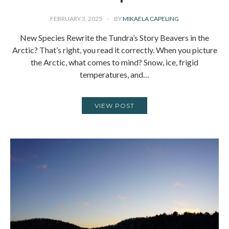
FEBRUARY 3, 2025
BY
MIKAELA CAPELING
New Species Rewrite the Tundra’s Story Beavers in the
Arctic? That’s right, you read it correctly. When you picture
the Arctic, what comes to mind? Snow, ice, frigid
temperatures, and…
VIEW POST