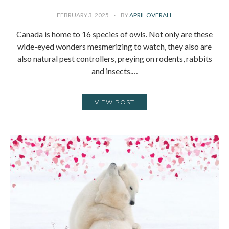
FEBRUARY 3, 2025
BY
APRIL OVERALL
Canada is home to 16 species of owls. Not only are these
wide-eyed wonders mesmerizing to watch, they also are
also natural pest controllers, preying on rodents, rabbits
and insects.…
VIEW POST