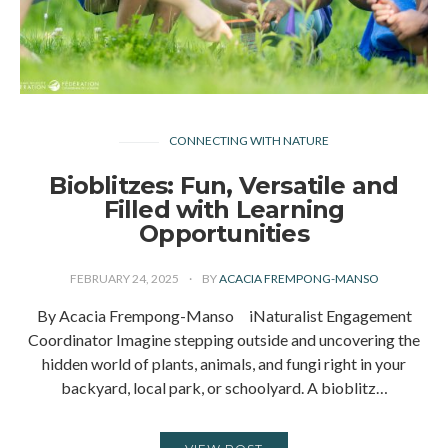
CONNECTING WITH NATURE
Bioblitzes: Fun, Versatile and
Filled with Learning
Opportunities
FEBRUARY 24, 2025
BY
ACACIA FREMPONG-MANSO
By Acacia Frempong-Manso iNaturalist Engagement
Coordinator Imagine stepping outside and uncovering the
hidden world of plants, animals, and fungi right in your
backyard, local park, or schoolyard. A bioblitz…