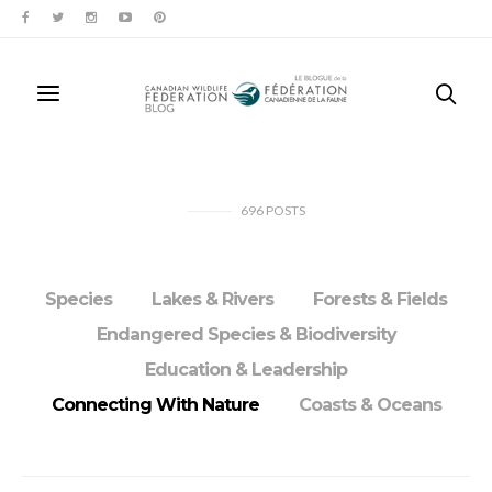
696
POSTS
Species
Lakes & Rivers
Forests & Fields
Endangered Species & Biodiversity
Education & Leadership
Connecting With Nature
Coasts & Oceans