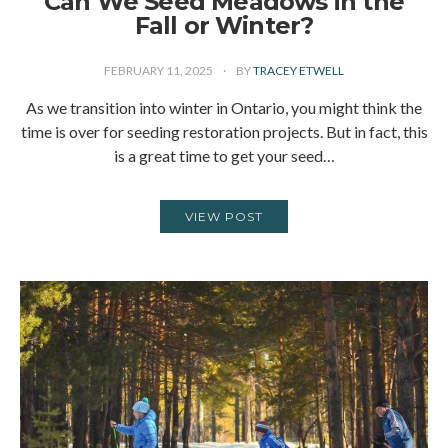
Can We Seed Meadows in the
Fall or Winter?
FEBRUARY 11, 2025
BY
TRACEY ETWELL
As we transition into winter in Ontario, you might think the
time is over for seeding restoration projects. But in fact, this
is a great time to get your seed…
VIEW POST