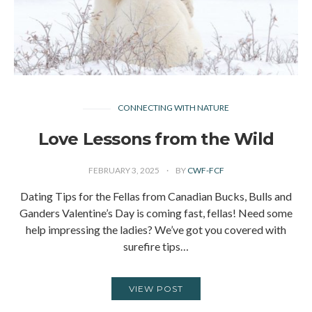
CONNECTING WITH NATURE
Love Lessons from the Wild
FEBRUARY 3, 2025
BY
CWF-FCF
Dating Tips for the Fellas from Canadian Bucks, Bulls and
Ganders Valentine’s Day is coming fast, fellas! Need some
help impressing the ladies? We’ve got you covered with
surefire tips…
VIEW POST