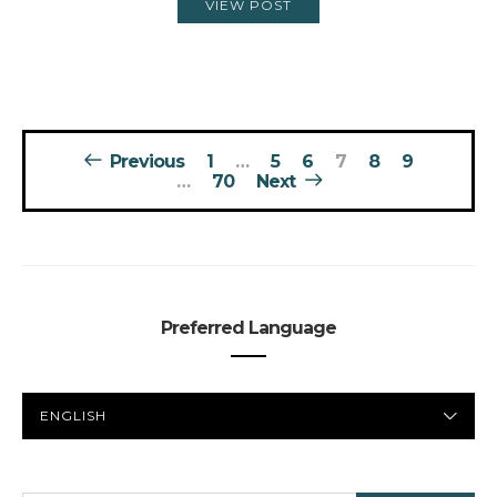
VIEW POST
Posts
Previous
1
…
5
6
7
8
9
pagination
…
70
Next
Preferred Language
PREFERRED
LANGUAGE