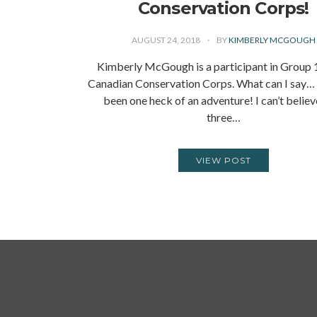
Conservation Corps!
AUGUST 24, 2018
BY
KIMBERLY MCGOUGH
Kimberly McGough is a participant in Group 1
Canadian Conservation Corps. What can I say
been one heck of an adventure! I can’t believ
three…
VIEW POST