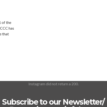
 of the
… CCC has
e that
Instagram did not return a 200.
Subscribe to our Newsletter/