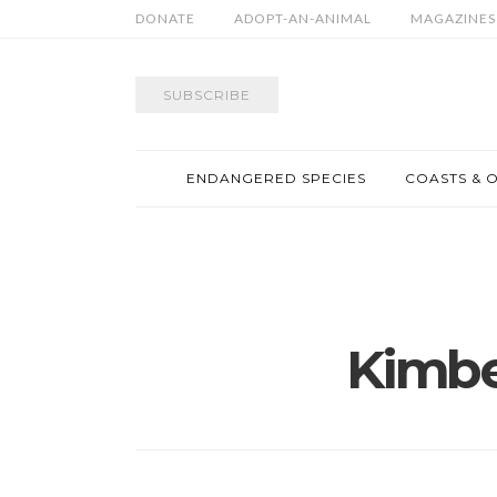
DONATE
ADOPT-AN-ANIMAL
MAGAZINES
SUBSCRIBE
ENDANGERED SPECIES
COASTS & 
Kimbe