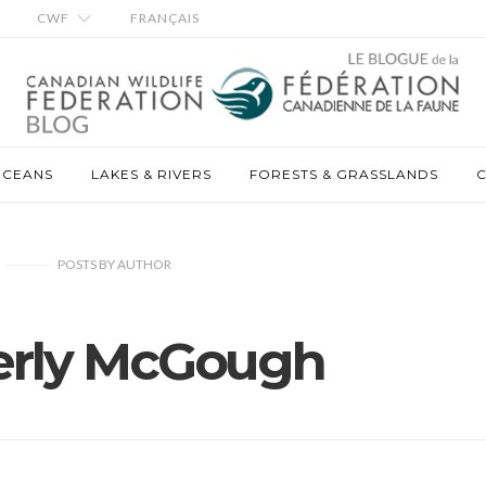
CWF
FRANÇAIS
OCEANS
LAKES & RIVERS
FORESTS & GRASSLANDS
C
POSTS
BY
AUTHOR
rly McGough