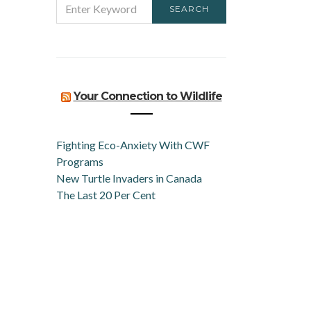
SEARCH
FOR:
Your Connection to Wildlife
Fighting Eco-Anxiety With CWF
Programs
New Turtle Invaders in Canada
The Last 20 Per Cent