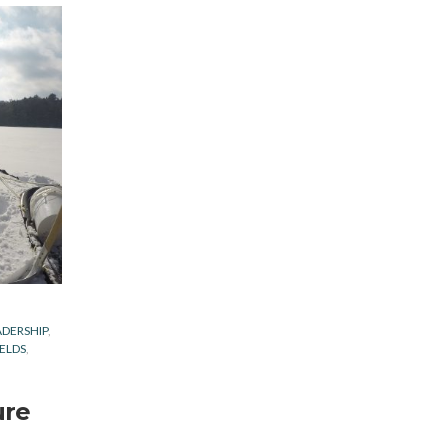
ADERSHIP
IELDS
ure