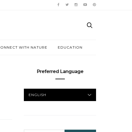
ONNECT WITH NATURE
EDUCATION
Preferred Language
PREFERRED
LANGUAGE
SEARCH