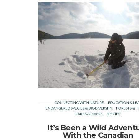
CONNECTING WITH NATURE
EDUCATION & LE
ENDANGERED SPECIES & BIODIVERSITY
FORESTS & F
LAKES & RIVERS
SPECIES
It’s Been a Wild Advent
With the Canadian