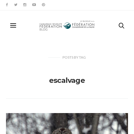
POSTS
BY
TAG
escalvage