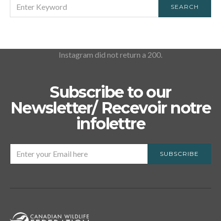
SEARCH
SEARCH
FOR:
Instagram did not return a 200.
Subscribe to our
Newsletter/ Recevoir notre
infolettre
SUBSCRIBE