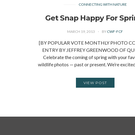
CONNECTING WITH NATURE
Get Snap Happy For Spri
MARCH 19, 2013
BY
CWF-FCF
[BY POPULAR VOTE MONTHLY PHOTO C
ENTRY BY JEFFREY GREENWOOD OF QU
Celebrate the coming of spring with your fav
wildlife photos — past or present. We’re excite
VIEW POST