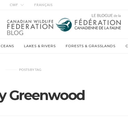
CWF
FRANÇAIS
OCEANS
LAKES & RIVERS
FORESTS & GRASSLANDS
C
POSTS
BY
TAG
ey Greenwood