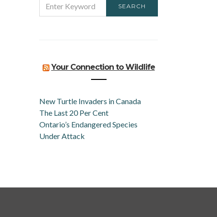
SEARCH
FOR:
Your Connection to Wildlife
New Turtle Invaders in Canada
The Last 20 Per Cent
Ontario’s Endangered Species
Under Attack