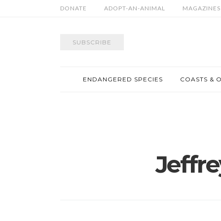
DONATE
ADOPT-AN-ANIMAL
MAGAZINES
SUBSCRIBE
ENDANGERED SPECIES
COASTS & 
Jeffr