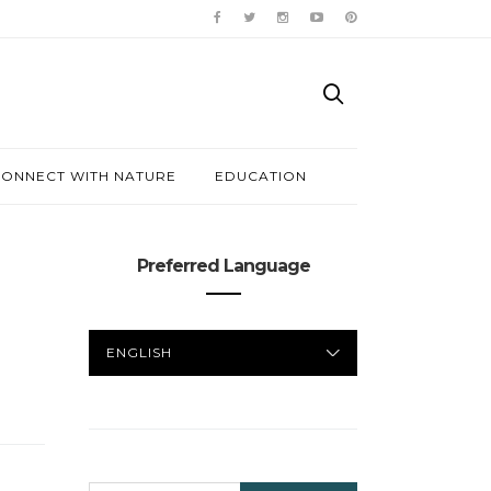
ONNECT WITH NATURE
EDUCATION
Preferred Language
PREFERRED
LANGUAGE
SEARCH