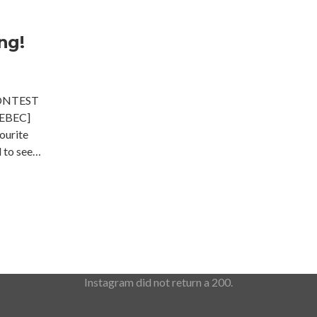
ng!
ONTEST
EBEC]
ourite
d to see…
Instagram did not return a 200.