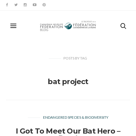
POSTS
BY
TAG
bat project
ENDANGERED SPECIES & BIODIVERSITY
I Got To Meet Our Bat Hero –