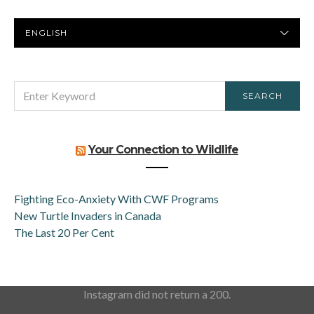
PREFERRED
LANGUAGE
SEARCH
SEARCH
FOR:
Your Connection to Wildlife
Fighting Eco-Anxiety With CWF Programs
New Turtle Invaders in Canada
The Last 20 Per Cent
Instagram did not return a 200.