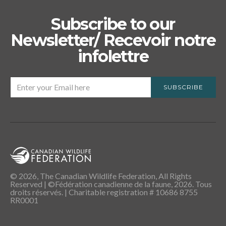
Subscribe to our
Newsletter/ Recevoir notre
infolettre
SUBSCRIBE
© 2026, The Canadian Wildlife Federation, All Rights
Reserved | ©Fédération canadienne de la faune, 2026. Tous
droits réservés. | Charitable registration # 10686 8755
RR0001