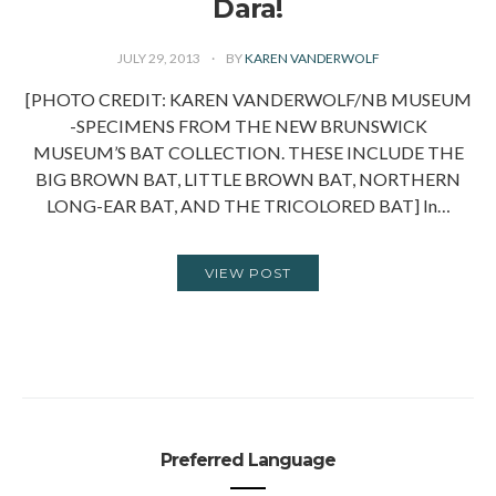
Dara!
JULY 29, 2013
BY
KAREN VANDERWOLF
[PHOTO CREDIT: KAREN VANDERWOLF/NB MUSEUM
-SPECIMENS FROM THE NEW BRUNSWICK
MUSEUM’S BAT COLLECTION. THESE INCLUDE THE
BIG BROWN BAT, LITTLE BROWN BAT, NORTHERN
LONG-EAR BAT, AND THE TRICOLORED BAT] In…
VIEW POST
Preferred Language