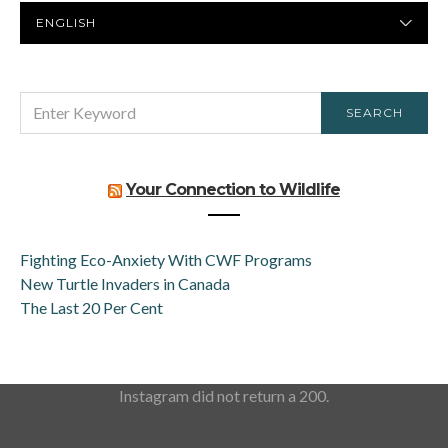
PREFERRED
LANGUAGE
SEARCH
SEARCH
FOR:
Your Connection to Wildlife
Fighting Eco-Anxiety With CWF Programs
New Turtle Invaders in Canada
The Last 20 Per Cent
Instagram did not return a 200.