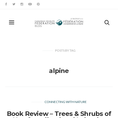
POSTS
BY
TAG
alpine
CONNECTING WITH NATURE
Book Review – Trees & Shrubs of