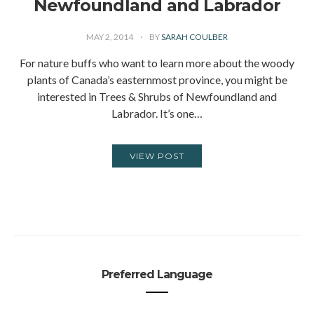
Newfoundland and Labrador
MAY 2, 2014
BY
SARAH COULBER
For nature buffs who want to learn more about the woody
plants of Canada’s easternmost province, you might be
interested in Trees & Shrubs of Newfoundland and
Labrador. It’s one…
VIEW POST
Preferred Language