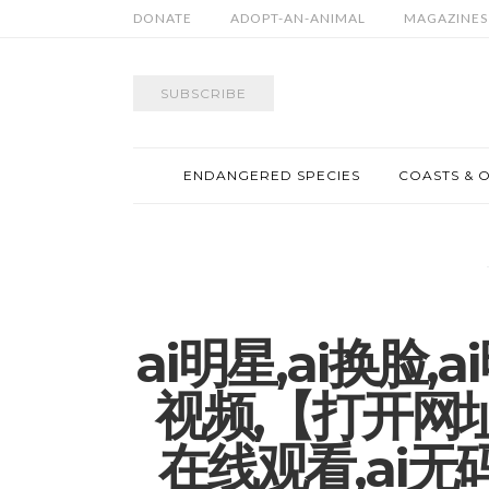
DONATE
ADOPT-AN-ANIMAL
MAGAZINES
SUBSCRIBE
ENDANGERED SPECIES
COASTS & 
ai明星,ai换脸
视频,【打开网址∶
在线观看,ai无