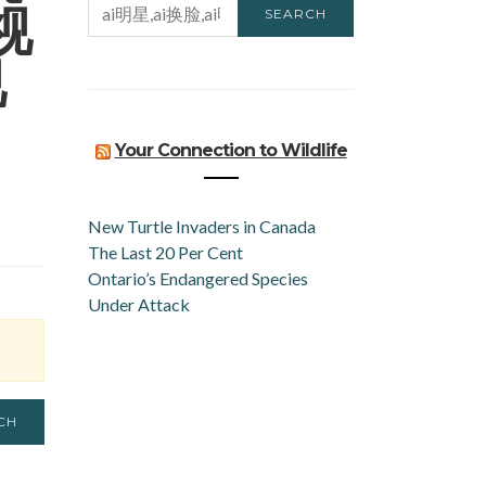
视
SEARCH
FOR:
视
Your Connection to Wildlife
New Turtle Invaders in Canada
The Last 20 Per Cent
Ontario’s Endangered Species
Under Attack
CH