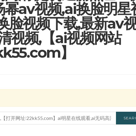
杨幂av视频,ai换脸明星
星换脸视频下载,最新av
高清视频,【ai视频网站
2kk55.com】
SEAR