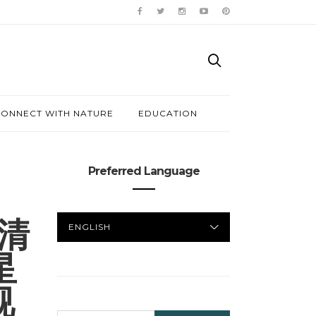
ONNECT WITH NATURE
EDUCATION
Preferred Language
PREFERRED
高清
LANGUAGE
星
视
SEARCH