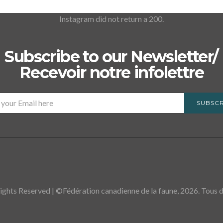
Instagram did not return a 200.
Subscribe to our Newsletter/
Recevoir notre infolettre
SUBSCR
ights Reserved | ©Fédération canadienne de la faune, 2026. Tous dr