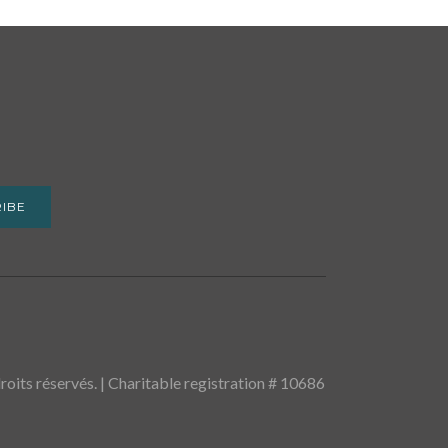
IBE
oits réservés. | Charitable registration # 10686