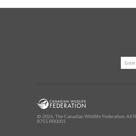
© 2026, The Canadian Wildlife Federation, All R
8755 RR0001