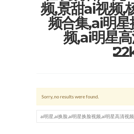
频,景甜ai视频,
频合集,ai明
频,ai明星
∶2
Sorry, no results were found.
SEARCH
FOR: