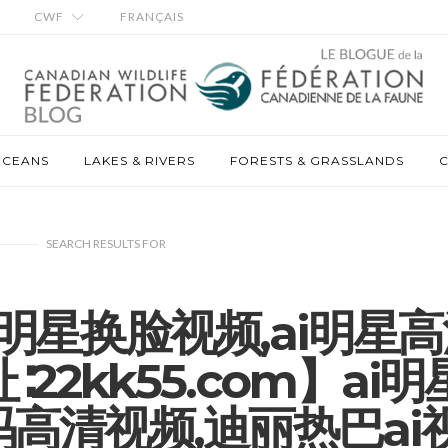
CWF
FRANÇAIS
OCEANS
LAKES & RIVERS
FORESTS & GRASSLANDS
C
SEARCH RESULTS
FOR
,ai明星换脸视频,ai明星
22kk55.com】ai明
码高清视频,迪丽热巴ai