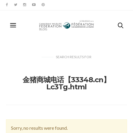
SEARCH RESULTS
FOR
金猪商城电话【33348.cn】
Lc3Tg.html
Sorry, no results were found.