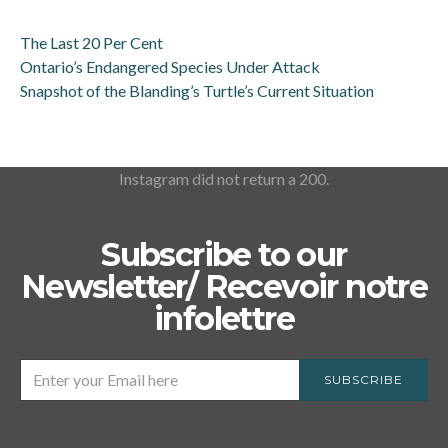
The Last 20 Per Cent
Ontario’s Endangered Species Under Attack
Snapshot of the Blanding’s Turtle’s Current Situation
Instagram did not return a 200.
Subscribe to our
Newsletter/ Recevoir notre
infolettre
SUBSCRIBE