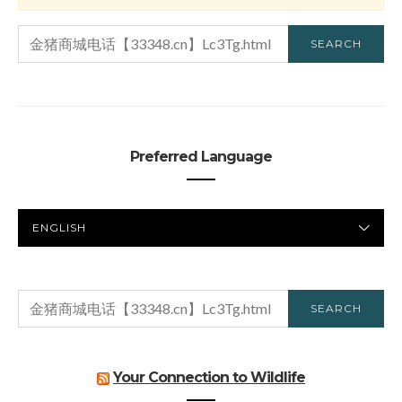
SEARCH
SEARCH
FOR:
Preferred Language
PREFERRED
LANGUAGE
SEARCH
SEARCH
FOR:
Your Connection to Wildlife