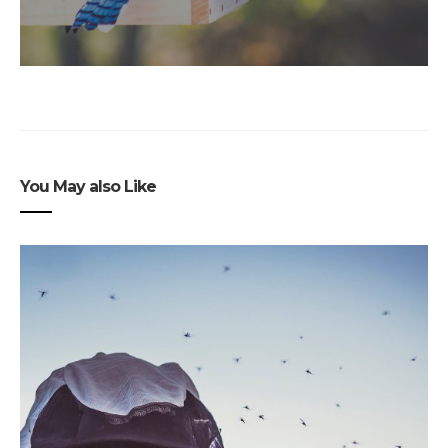
You May also Like