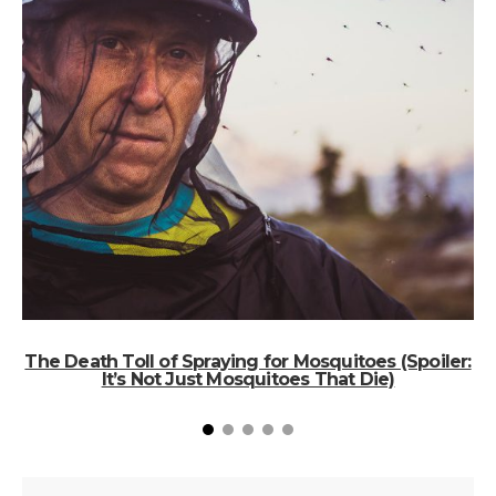
The Death Toll of Spraying for Mosquitoes (Spoiler:
It’s Not Just Mosquitoes That Die)