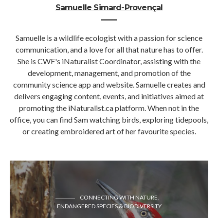
Samuelle Simard-Provençal
Samuelle is a wildlife ecologist with a passion for science
communication, and a love for all that nature has to offer.
She is CWF's iNaturalist Coordinator, assisting with the
development, management, and promotion of the
community science app and website. Samuelle creates and
delivers engaging content, events, and initiatives aimed at
promoting the iNaturalist.ca platform. When not in the
office, you can find Sam watching birds, exploring tidepools,
or creating embroidered art of her favourite species.
CONNECTING WITH NATURE
ENDANGERED SPECIES & BIODIVERSITY