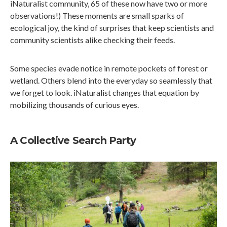
iNaturalist community, 65 of these now have two or more
observations!) These moments are small sparks of
ecological joy, the kind of surprises that keep scientists and
community scientists alike checking their feeds.
Some species evade notice in remote pockets of forest or
wetland. Others blend into the everyday so seamlessly that
we forget to look. iNaturalist changes that equation by
mobilizing thousands of curious eyes.
A Collective Search Party