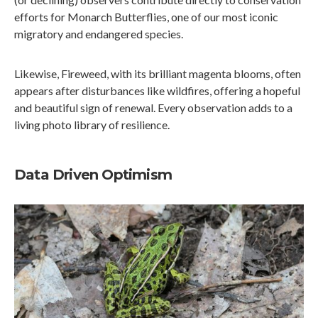
efforts for Monarch Butterflies, one of our most iconic
migratory and endangered species.
Likewise, Fireweed, with its brilliant magenta blooms, often
appears after disturbances like wildfires, offering a hopeful
and beautiful sign of renewal. Every observation adds to a
living photo library of resilience.
Data Driven Optimism