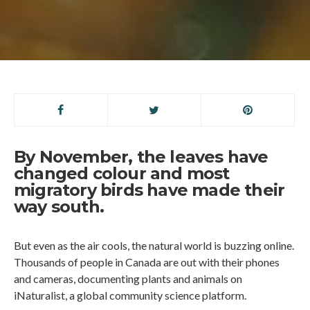
By November, the leaves have
changed colour and most
migratory birds have made their
way south.
But even as the air cools, the natural world is buzzing online.
Thousands of people in Canada are out with their phones
and cameras, documenting plants and animals on
iNaturalist, a global community science platform.