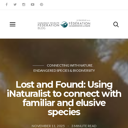
CONNECTING WITH NATURE
ENDANGERED SPECIES & BIODIVERSITY
Lost and Found: Using
iNaturalist to connect with
familiar and elusive
species
NOVEMBER 11, 2025
3
MINUTE READ