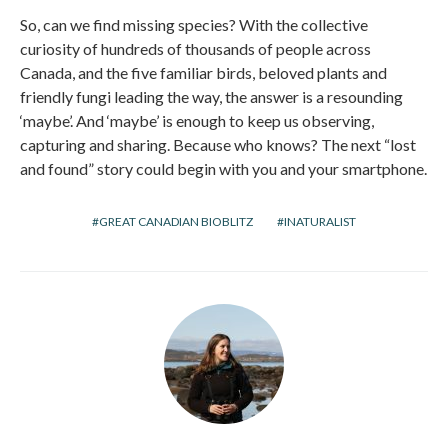
So, can we find missing species? With the collective
curiosity of hundreds of thousands of people across
Canada, and the five familiar birds, beloved plants and
friendly fungi leading the way, the answer is a resounding
‘maybe’. And ‘maybe’ is enough to keep us observing,
capturing and sharing. Because who knows? The next “lost
and found” story could begin with you and your smartphone.
GREAT CANADIAN BIOBLITZ
INATURALIST