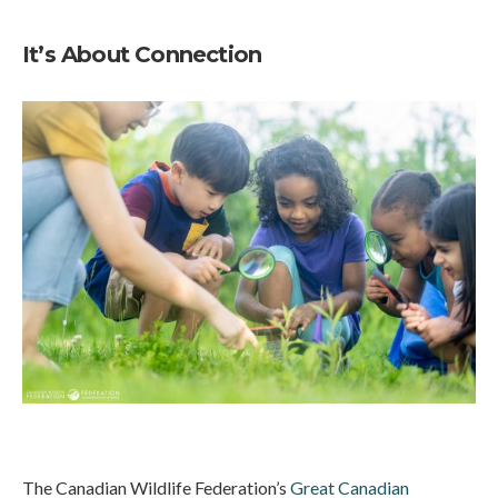
It’s About Connection
The Canadian Wildlife Federation’s
Great Canadian