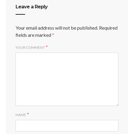
Leave a Reply
Your email address will not be published.
Required
fields are marked
*
*
YOUR COMMENT
*
NAME