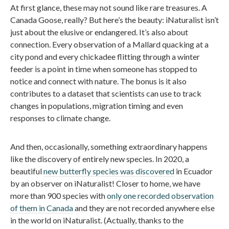
At first glance, these may not sound like rare treasures. A
Canada Goose, really? But here’s the beauty: iNaturalist isn’t
just about the elusive or endangered. It’s also about
connection. Every observation of a Mallard quacking at a
city pond and every chickadee flitting through a winter
feeder is a point in time when someone has stopped to
notice and connect with nature. The bonus is it also
contributes to a dataset that scientists can use to track
changes in populations, migration timing and even
responses to climate change.
And then, occasionally, something extraordinary happens
like the discovery of entirely new species. In 2020, a
beautiful
new butterfly species was discovered
in Ecuador
by an observer on iNaturalist! Closer to home, we have
more than 900 species with
only one recorded observation
of them in Canada
and they are not recorded anywhere else
in the world on iNaturalist. (Actually, thanks to the