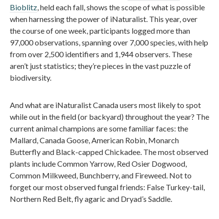
Bioblitz
, held each fall, shows the scope of what is possible
when harnessing the power of iNaturalist. This year, over
the course of one week, participants logged more than
97,000 observations, spanning over 7,000 species, with help
from over 2,500 identifiers and 1,944 observers. These
aren’t just statistics; they’re pieces in the vast puzzle of
biodiversity.
And what are iNaturalist Canada users most likely to spot
while out in the field (or backyard) throughout the year? The
current animal champions are some familiar faces: the
Mallard, Canada Goose, American Robin, Monarch
Butterfly and Black-capped Chickadee. The most observed
plants include Common Yarrow, Red Osier Dogwood,
Common Milkweed, Bunchberry, and Fireweed. Not to
forget our most observed fungal friends: False Turkey-tail,
Northern Red Belt, fly agaric and Dryad’s Saddle.