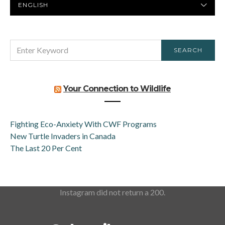
LANGUAGE
SEARCH
SEARCH
FOR:
Your Connection to Wildlife
Fighting Eco-Anxiety With CWF Programs
New Turtle Invaders in Canada
The Last 20 Per Cent
Instagram did not return a 200.