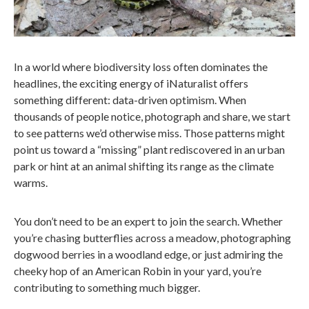
In a world where biodiversity loss often dominates the
headlines, the exciting energy of iNaturalist offers
something different: data-driven optimism. When
thousands of people notice, photograph and share, we start
to see patterns we’d otherwise miss. Those patterns might
point us toward a “missing” plant rediscovered in an urban
park or hint at an animal shifting its range as the climate
warms.
You don’t need to be an expert to join the search. Whether
you’re chasing butterflies across a meadow, photographing
dogwood berries in a woodland edge, or just admiring the
cheeky hop of an American Robin in your yard, you’re
contributing to something much bigger.