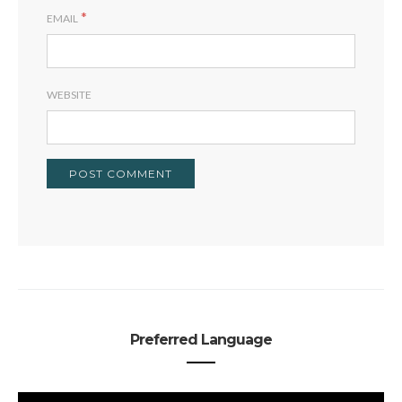
*
EMAIL
WEBSITE
Preferred Language
PREFERRED