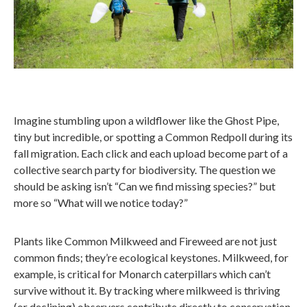
Imagine stumbling upon a wildflower like the Ghost Pipe,
tiny but incredible, or spotting a Common Redpoll during its
fall migration. Each click and each upload become part of a
collective search party for biodiversity. The question we
should be asking isn’t “Can we find missing species?” but
more so “What will we notice today?”
Plants like Common Milkweed and Fireweed are not just
common finds; they’re ecological keystones. Milkweed, for
example, is critical for Monarch caterpillars which can’t
survive without it. By tracking where milkweed is thriving
(or declining) observers contribute directly to conservation