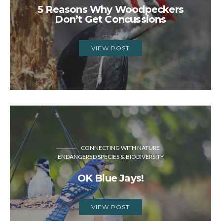
5 Reasons Why Woodpeckers
Don’t Get Concussions
VIEW POST
CONNECTING WITH NATURE
ENDANGERED SPECIES & BIODIVERSITY
OK Blue Jays!
VIEW POST