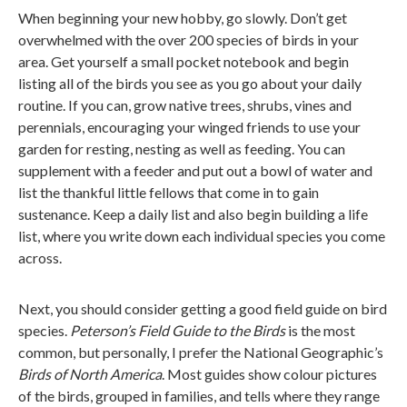
When beginning your new hobby, go slowly. Don’t get
overwhelmed with the over 200 species of birds in your
area. Get yourself a small pocket notebook and begin
listing all of the birds you see as you go about your daily
routine. If you can, grow native trees, shrubs, vines and
perennials, encouraging your winged friends to use your
garden for resting, nesting as well as feeding. You can
supplement with a feeder and put out a bowl of water and
list the thankful little fellows that come in to gain
sustenance. Keep a daily list and also begin building a life
list, where you write down each individual species you come
across.
Next, you should consider getting a good field guide on bird
species.
Peterson’s Field Guide to the Birds
is the most
common, but personally, I prefer the National Geographic’s
Birds of North America
. Most guides show colour pictures
of the birds, grouped in families, and tells where they range