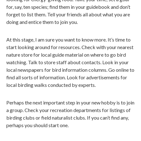
for, say, ten species; find them in your guidebook and don’t
forget to list them. Tell your friends all about what you are
doing and entice them to join you.
At this stage, I am sure you want to know more. It’s time to
start looking around for resources. Check with your nearest
nature store for local guide material on where to go bird
watching. Talk to store staff about contacts. Look in your
local newspapers for bird information columns. Go online to
find all sorts of information. Look for advertisements for
local birding walks conducted by experts.
Perhaps the next important step in your new hobby is to join
a group. Check your recreation departments for listings of
birding clubs or field naturalist clubs. If you can’t find any,
perhaps you should start one.