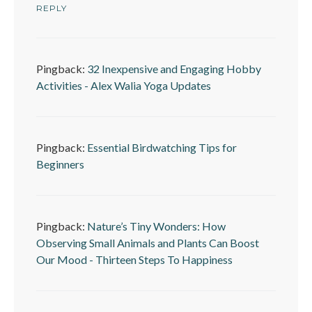
REPLY
Pingback:
32 Inexpensive and Engaging Hobby
Activities - Alex Walia Yoga Updates
Pingback:
Essential Birdwatching Tips for
Beginners
Pingback:
Nature’s Tiny Wonders: How
Observing Small Animals and Plants Can Boost
Our Mood - Thirteen Steps To Happiness