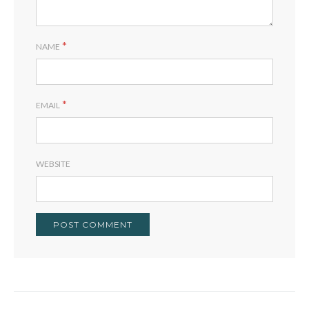
*
NAME
*
EMAIL
WEBSITE