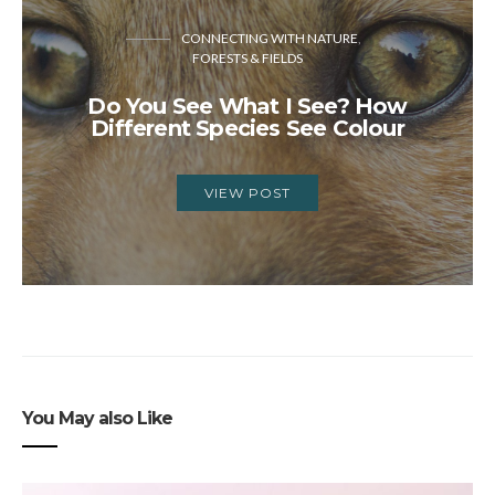
CONNECTING WITH NATURE
FORESTS & FIELDS
Do You See What I See? How
Different Species See Colour
VIEW POST
You May also Like