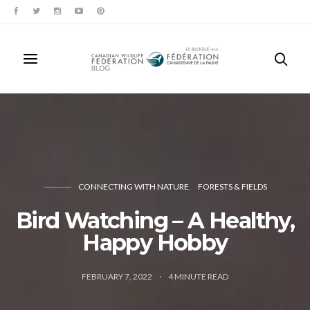
CONNECTING WITH NATURE
FORESTS & FIELDS
Bird Watching – A Healthy,
Happy Hobby
FEBRUARY 7, 2022
4
MINUTE READ