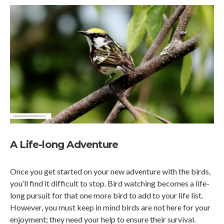
A Life-long Adventure
Once you get started on your new adventure with the birds,
you’ll find it difficult to stop. Bird watching becomes a life-
long pursuit for that one more bird to add to your life list.
However, you must keep in mind birds are not here for your
enjoyment; they need your help to ensure their survival.