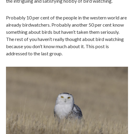
the intriguing and satisfying hobby of bird watching.
Probably 10 per cent of the people in the western world are
already birdwatchers. Probably another 50 per cent know
something about birds but haven’t taken them seriously.
The rest of you haven’t really thought about bird watching
because you don’t know much about it. This post is
addressed to the last group.