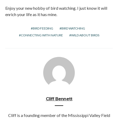
Enjoy your new hobby of bird watching. I just know it will
enrich your life as it has mine.
BIRD FEEDING
BIRD WATCHING
CONNECTING WITH NATURE
WILD ABOUT BIRDS
Cliff Bennett
Cliff is a founding member of the Mississippi Valley Field