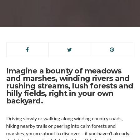
Imagine a bounty of meadows
and marshes, winding rivers and
rushing streams, lush forests and
hilly fields, right in your own
backyard.
Driving slowly or walking along winding country roads,
hiking nearby trails or peering into calm forests and
marshes, you are about to discover – if you haven’t already –