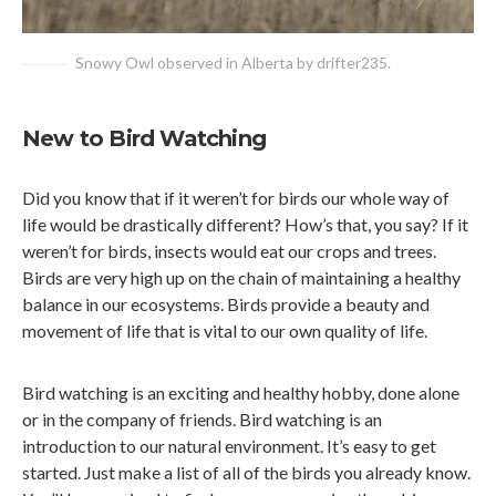
Snowy Owl observed in Alberta by drifter235.
New to Bird Watching
Did you know that if it weren’t for birds our whole way of
life would be drastically different? How’s that, you say? If it
weren’t for birds, insects would eat our crops and trees.
Birds are very high up on the chain of maintaining a healthy
balance in our ecosystems. Birds provide a beauty and
movement of life that is vital to our own quality of life.
Bird watching is an exciting and healthy hobby, done alone
or in the company of friends. Bird watching is an
introduction to our natural environment. It’s easy to get
started. Just make a list of all of the birds you already know.