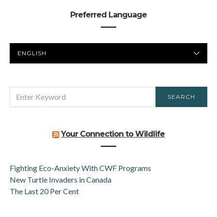
Preferred Language
PREFERRED
LANGUAGE
SEARCH
SEARCH
FOR:
Your Connection to Wildlife
Fighting Eco-Anxiety With CWF Programs
New Turtle Invaders in Canada
The Last 20 Per Cent