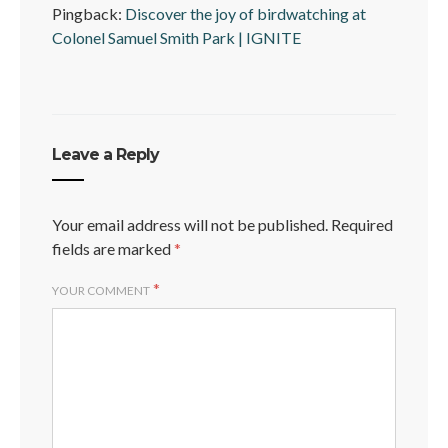
Pingback:
Discover the joy of birdwatching at
Colonel Samuel Smith Park | IGNITE
Leave a Reply
Your email address will not be published.
Required
fields are marked
*
*
YOUR COMMENT