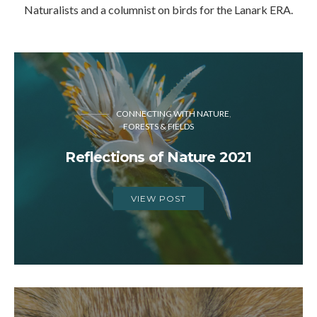
Naturalists and a columnist on birds for the Lanark ERA.
CONNECTING WITH NATURE
FORESTS & FIELDS
Reflections of Nature 2021
VIEW POST