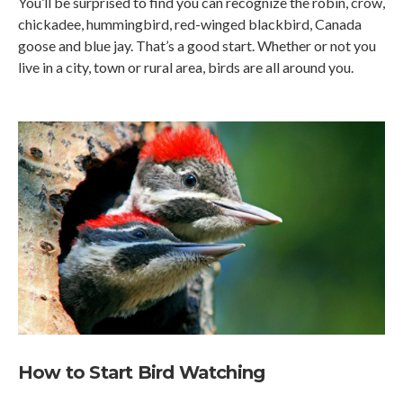
You’ll be surprised to find you can recognize the robin, crow,
chickadee, hummingbird, red-winged blackbird, Canada
goose and blue jay. That’s a good start. Whether or not you
live in a city, town or rural area, birds are all around you.
How to Start Bird Watching