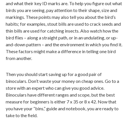
and what their key ID marks are. To help you figure out what
birds you are seeing, pay attention to their shape, size and
markings. These points may also tell you about the bird’s
habits; for examples, stout bills are used to crack seeds and
thin bills are used for catching insects. Also watch how the
bird flies – along a straight path, or in an undulating, or up-
and-down pattern – and the environment in which you find it.
These factors might make a difference in telling one bird
from another.
Then you should start saving up for a good pair of
binoculars. Don’t waste your money on cheap ones. Go to a
store with an expert who can give you good advice.
Binoculars have different ranges and scope, but the best
measure for beginners is either 7 x 35 or 8 x 42. Now that
you have your “bins,” guide and notebook, you are ready to
take to the field.