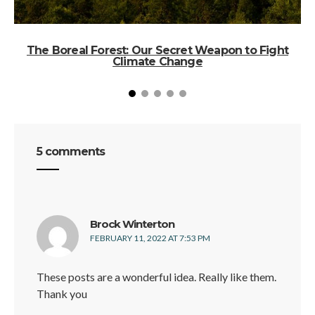
The Boreal Forest: Our Secret Weapon to Fight
Climate Change
5 comments
says:
Brock Winterton
FEBRUARY 11, 2022 AT 7:53 PM
These posts are a wonderful idea. Really like them.
Thank you