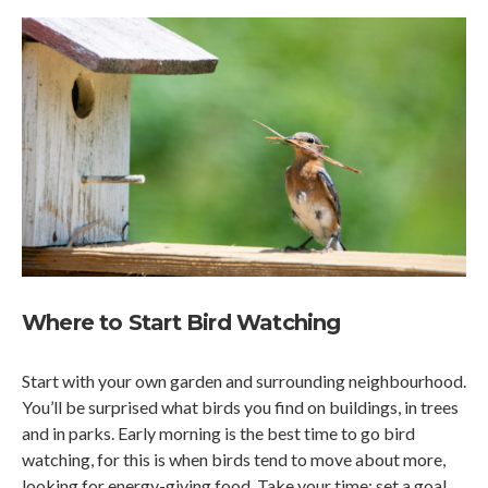
Where to Start Bird Watching
Start with your own garden and surrounding neighbourhood.
You’ll be surprised what birds you find on buildings, in trees
and in parks. Early morning is the best time to go bird
watching, for this is when birds tend to move about more,
looking for energy-giving food. Take your time; set a goal