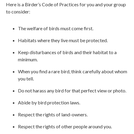
Here is a Birder’s Code of Practices for you and your group
to consider:
The welfare of birds must come first.
Habitats where they live must be protected.
Keep disturbances of birds and their habitat to a
minimum.
When you find a rare bird, think carefully about whom
you tell.
Do not harass any bird for that perfect view or photo.
Abide by bird protection laws.
Respect the rights of land-owners.
Respect the rights of other people around you.