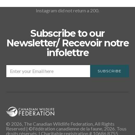
Instagram did not return a 200.
Subscribe to our
Newsletter/ Recevoir notre
infolettre
SUBSCRIBE
© 2026, The Canadian Wildlife Federation, All Rights
Reserved | ©Fédération canadienne de la faune, 2026. Tous
droits réservés. | Charitable registration # 10686 8755