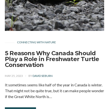
CONNECTING WITH NATURE
5 Reasons Why Canada Should
Play a Role in Freshwater Turtle
Conservation
MAY 25, 2023
BY
DAVID SEBURN
It sometimes seems like half of the year in Canada is winter.
That might not be quite true, but it can make people wonder
if the Great White North is…