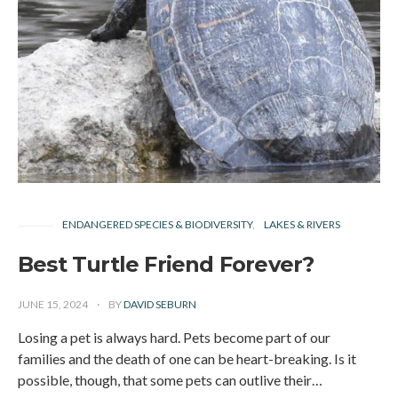
ENDANGERED SPECIES & BIODIVERSITY
LAKES & RIVERS
Best Turtle Friend Forever?
JUNE 15, 2024
BY
DAVID SEBURN
Losing a pet is always hard. Pets become part of our
families and the death of one can be heart-breaking. Is it
possible, though, that some pets can outlive their…