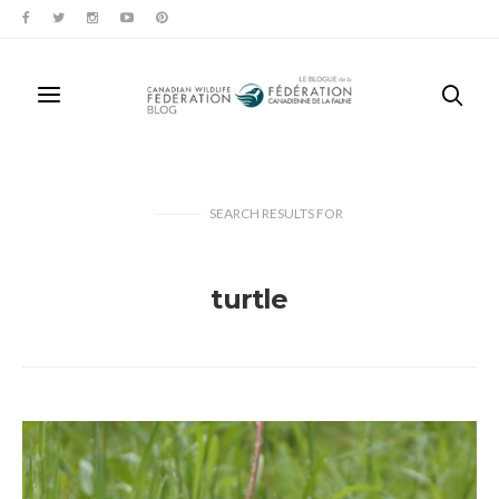
SEARCH RESULTS
FOR
turtle