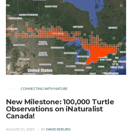
CONNECTING WITH NATURE
New Milestone: 100,000 Turtle
Observations on iNaturalist
Canada!
AUGUST 21, 2025
BY
DAVID SEBURN