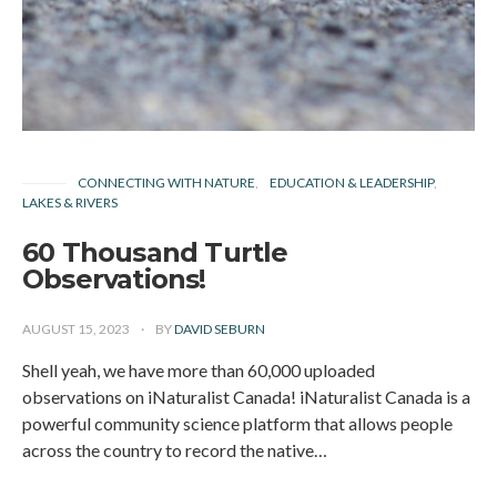
CONNECTING WITH NATURE
EDUCATION & LEADERSHIP
LAKES & RIVERS
60 Thousand Turtle
Observations!
AUGUST 15, 2023
BY
DAVID SEBURN
Shell yeah, we have more than 60,000 uploaded
observations on iNaturalist Canada! iNaturalist Canada is a
powerful community science platform that allows people
across the country to record the native…