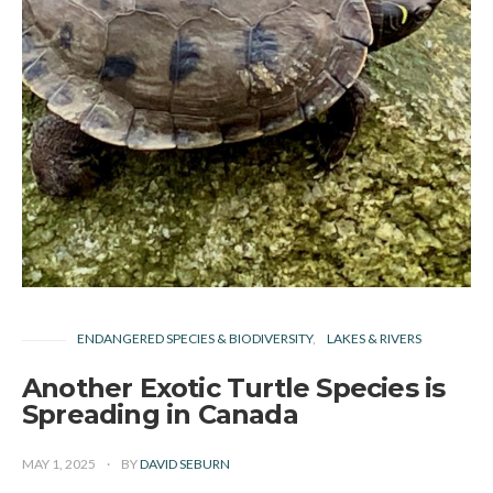
ENDANGERED SPECIES & BIODIVERSITY
LAKES & RIVERS
Another Exotic Turtle Species is
Spreading in Canada
MAY 1, 2025
BY
DAVID SEBURN