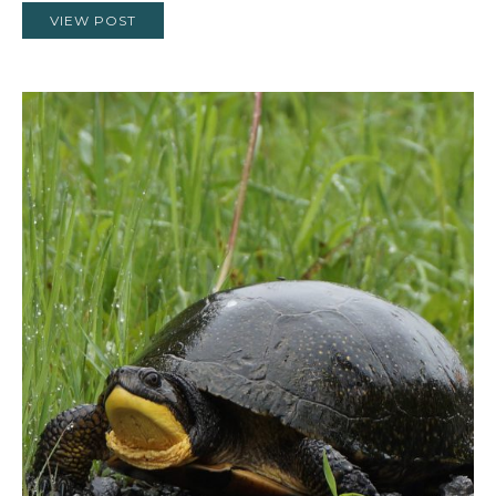
VIEW POST