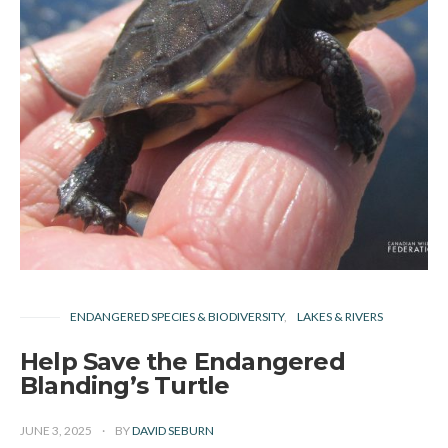
ENDANGERED SPECIES & BIODIVERSITY
LAKES & RIVERS
Help Save the Endangered
Blanding’s Turtle
JUNE 3, 2025
BY
DAVID SEBURN