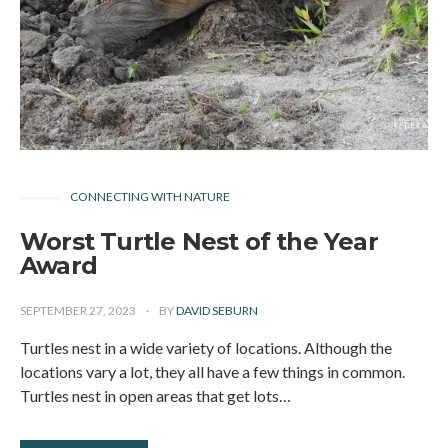
CONNECTING WITH NATURE
Worst Turtle Nest of the Year
Award
SEPTEMBER 27, 2023
BY
DAVID SEBURN
Turtles nest in a wide variety of locations. Although the
locations vary a lot, they all have a few things in common.
Turtles nest in open areas that get lots…