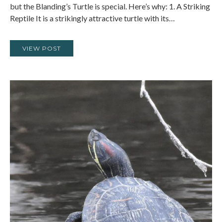
but the Blanding’s Turtle is special. Here’s why: 1. A Striking
Reptile It is a strikingly attractive turtle with its…
VIEW POST