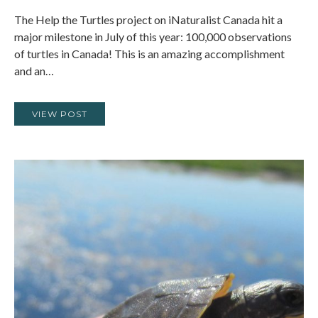
The Help the Turtles project on iNaturalist Canada hit a
major milestone in July of this year: 100,000 observations
of turtles in Canada! This is an amazing accomplishment
and an…
VIEW POST