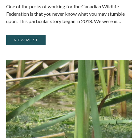
One of the perks of working for the Canadian Wildlife
Federation is that you never know what you may stumble
upon. This particular story began in 2018. We were in…
VIEW POST