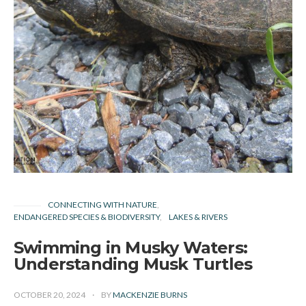
CONNECTING WITH NATURE
ENDANGERED SPECIES & BIODIVERSITY
LAKES & RIVERS
Swimming in Musky Waters:
Understanding Musk Turtles
OCTOBER 20, 2024
BY
MACKENZIE BURNS