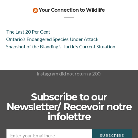
Your Connection to Wildlife
The Last 20 Per Cent
Ontario’s Endangered Species Under Attack
Snapshot of the Blanding’s Turtle’s Current Situation
Instagram did not return a 200.
Subscribe to our
Newsletter/ Recevoir notre
infolettre
SUBSCRIBE