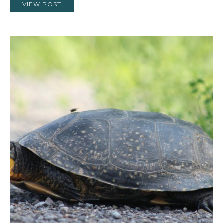
VIEW POST