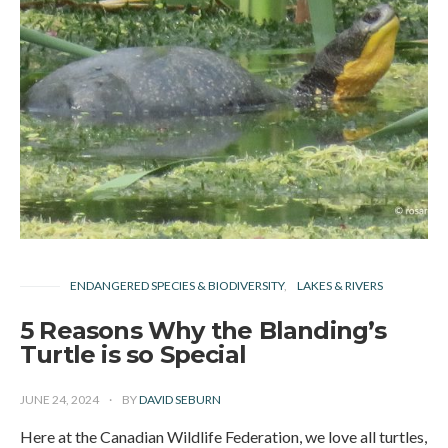
ENDANGERED SPECIES & BIODIVERSITY
LAKES & RIVERS
5 Reasons Why the Blanding’s
Turtle is so Special
JUNE 24, 2024
BY
DAVID SEBURN
Here at the Canadian Wildlife Federation, we love all turtles,