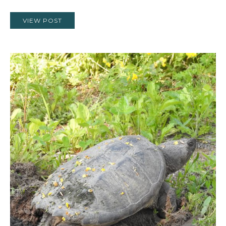
VIEW POST