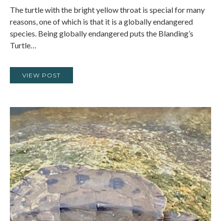
The turtle with the bright yellow throat is special for many
reasons, one of which is that it is a globally endangered
species. Being globally endangered puts the Blanding’s
Turtle…
VIEW POST