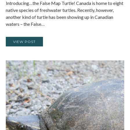
Introducing…the False Map Turtle! Canada is home to eight
native species of freshwater turtles. Recently, however,
another kind of turtle has been showing up in Canadian
waters – the False…
VIEW POST