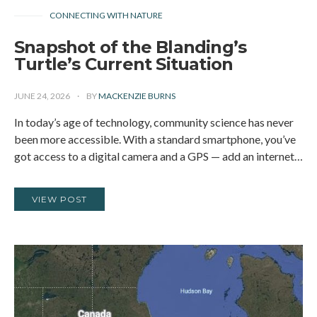
CONNECTING WITH NATURE
Snapshot of the Blanding’s
Turtle’s Current Situation
JUNE 24, 2026
BY
MACKENZIE BURNS
In today’s age of technology, community science has never
been more accessible. With a standard smartphone, you’ve
got access to a digital camera and a GPS — add an internet…
VIEW POST