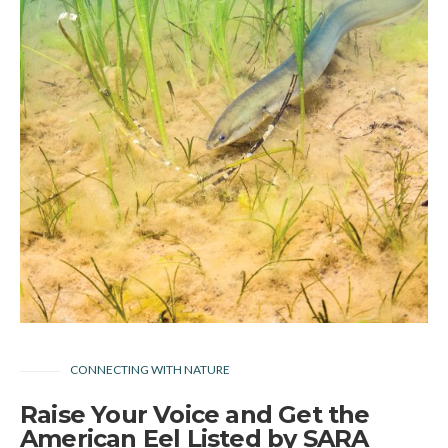
CONNECTING WITH NATURE
Raise Your Voice and Get the
American Eel Listed by SARA