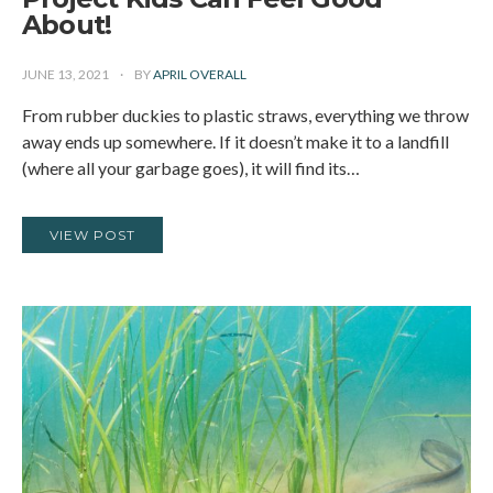
About!
JUNE 13, 2021
BY
APRIL OVERALL
From rubber duckies to plastic straws, everything we throw
away ends up somewhere. If it doesn’t make it to a landfill
(where all your garbage goes), it will find its…
VIEW POST