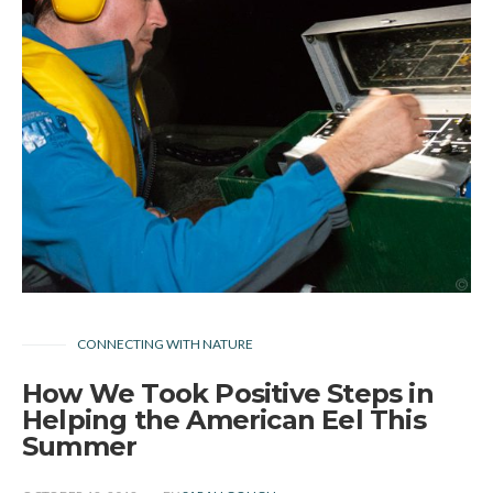
CONNECTING WITH NATURE
How We Took Positive Steps in
Helping the American Eel This
Summer