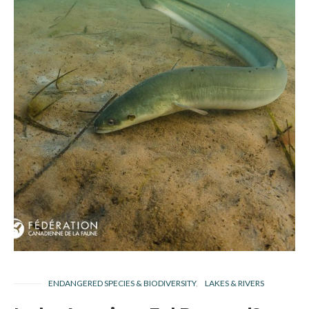
ENDANGERED SPECIES & BIODIVERSITY
LAKES & RIVERS