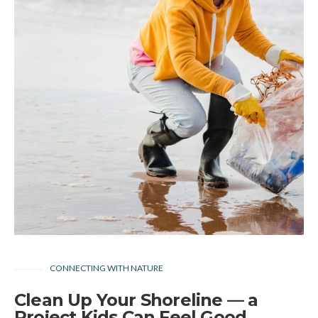
CONNECTING WITH NATURE
Clean Up Your Shoreline — a
Project Kids Can Feel Good