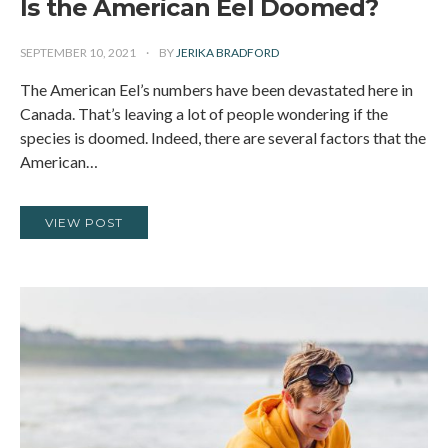
Is the American Eel Doomed?
SEPTEMBER 10, 2021
BY
JERIKA BRADFORD
The American Eel’s numbers have been devastated here in
Canada. That’s leaving a lot of people wondering if the
species is doomed. Indeed, there are several factors that the
American…
VIEW POST