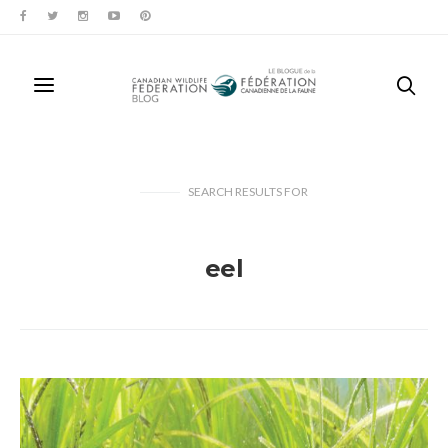
SEARCH RESULTS
FOR
eel