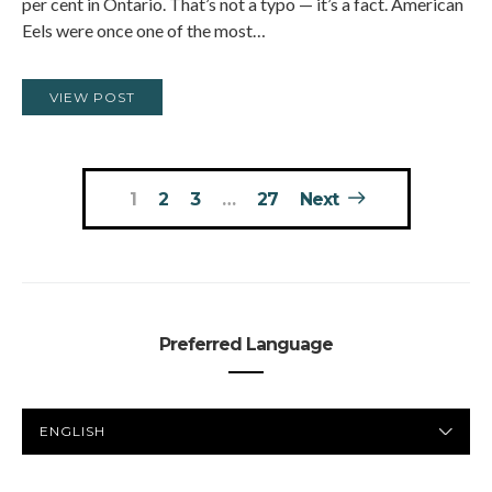
per cent in Ontario. That’s not a typo — it’s a fact. American
Eels were once one of the most…
VIEW POST
Posts
1
2
3
…
27
Next
pagination
Preferred Language
PREFERRED
LANGUAGE