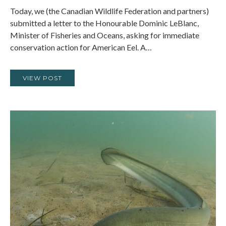
Today, we (the Canadian Wildlife Federation and partners)
submitted a letter to the Honourable Dominic LeBlanc,
Minister of Fisheries and Oceans, asking for immediate
conservation action for American Eel. A…
VIEW POST