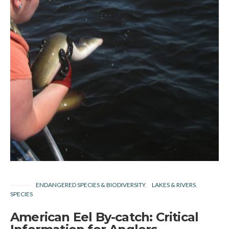
ENDANGERED SPECIES & BIODIVERSITY
LAKES & RIVERS
SPECIES
American Eel By-catch: Critical