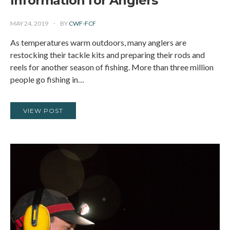
Information for Anglers
MAY 24, 2019
BY
CWF-FCF
As temperatures warm outdoors, many anglers are
restocking their tackle kits and preparing their rods and
reels for another season of fishing. More than three million
people go fishing in…
VIEW POST