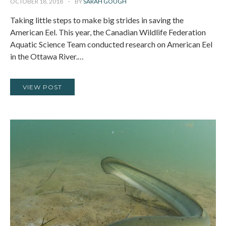
OCTOBER 18, 2018
BY
SARAH GOUGH
Taking little steps to make big strides in saving the
American Eel. This year, the Canadian Wildlife Federation
Aquatic Science Team conducted research on American Eel
in the Ottawa River.…
VIEW POST