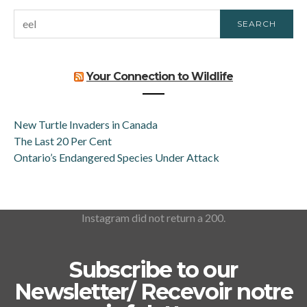
SEARCH
SEARCH
FOR:
Your Connection to Wildlife
New Turtle Invaders in Canada
The Last 20 Per Cent
Ontario’s Endangered Species Under Attack
Instagram did not return a 200.
Subscribe to our
Newsletter/ Recevoir notre