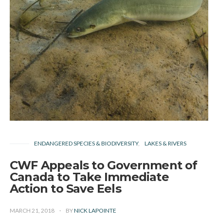
ENDANGERED SPECIES & BIODIVERSITY
LAKES & RIVERS
CWF Appeals to Government of
Canada to Take Immediate
Action to Save Eels
MARCH 21, 2018
BY
NICK LAPOINTE