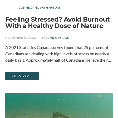
CONNECTING WITH NATURE
Feeling Stressed? Avoid Burnout
With a Healthy Dose of Nature
NOVEMBER 10, 2022
BY
APRIL OVERALL
A 2021 Statistics Canada survey found that 25 per cent of
Canadians are dealing with high levels of stress on nearly a
daily basis. Approximately half of Canadians believe their…
VIEW POST