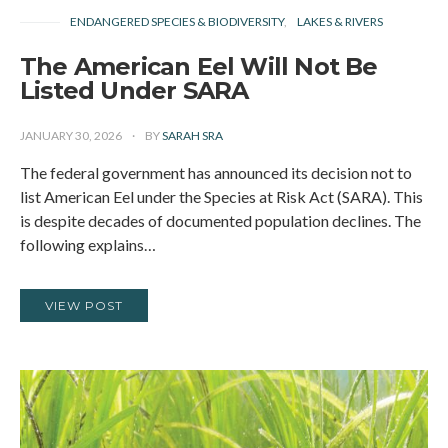
ENDANGERED SPECIES & BIODIVERSITY
LAKES & RIVERS
The American Eel Will Not Be
Listed Under SARA
JANUARY 30, 2026
BY
SARAH SRA
The federal government has announced its decision not to
list American Eel under the Species at Risk Act (SARA). This
is despite decades of documented population declines. The
following explains…
VIEW POST