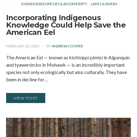
ENDANGERED SPECIES & BIODIVERSITY
LAKES & RIVERS
Incorporating Indigenous
Knowledge Could Help Save the
American Eel
FEBRUARY 28, 2025
BY
ANDREW COOPER
The American Eel — known as kichisippi pimisi in Algonquin
and tyawerón:ko in Mohawk — is an incredibly important
species not only ecologically but also culturally. They have
been in decline for…
VIEW POST