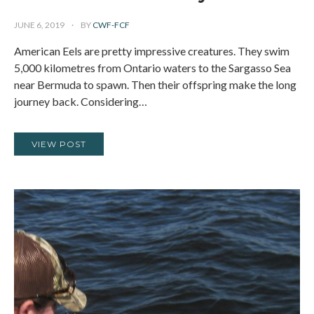
JUNE 6, 2019
BY
CWF-FCF
American Eels are pretty impressive creatures. They swim
5,000 kilometres from Ontario waters to the Sargasso Sea
near Bermuda to spawn. Then their offspring make the long
journey back. Considering…
VIEW POST