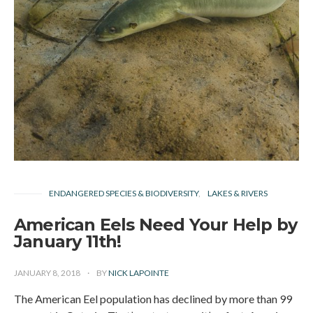
ENDANGERED SPECIES & BIODIVERSITY
LAKES & RIVERS
American Eels Need Your Help by
January 11th!
JANUARY 8, 2018
BY
NICK LAPOINTE
The American Eel population has declined by more than 99